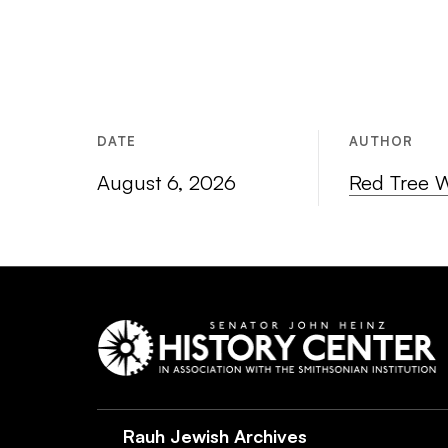
DATE
AUTHOR
August 6, 2026
Red Tree 
Rauh Jewish Archives