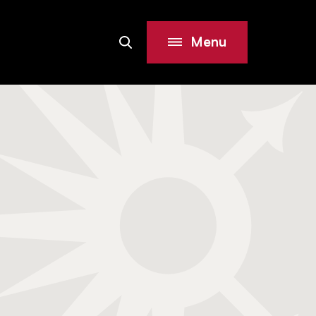
Menu
Search
Site