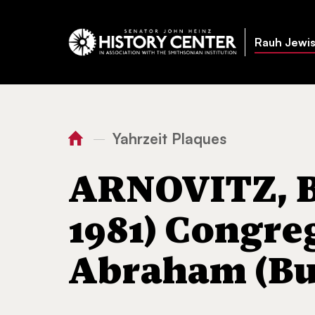
Rauh Jewis
Yahrzeit Plaques
—
You
Home
ARNOVITZ, Bessie (
are
ARNOVITZ, Be
here:
1981) Congre
Abraham (But