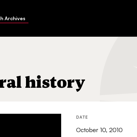
h Archives
ral history
DATE
October 10, 2010