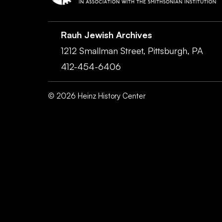
Rauh Jewish Archives
1212 Smallman Street,
Pittsburgh,
PA
412-454-6406
©
2026
Heinz History Center