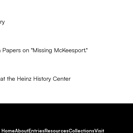
ry
Papers on "Missing McKeesport."
at the Heinz History Center
Footer
Home
About
Entries
Resources
Collections
Visit