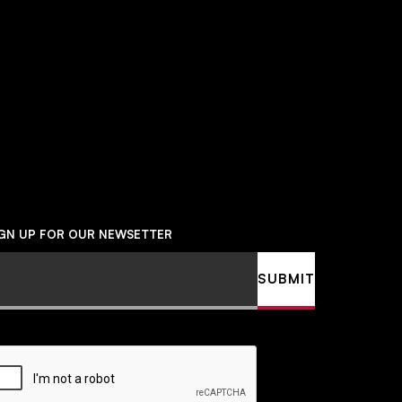
Social
Navigation
IGN UP FOR OUR NEWSETTER
ail
SUBMIT
APTCHA