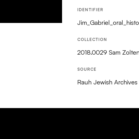
IDENTIFIER
Jim_Gabriel_oral_histo
COLLECTION
2018.0029 Sam Zolten 
SOURCE
Rauh Jewish Archives 