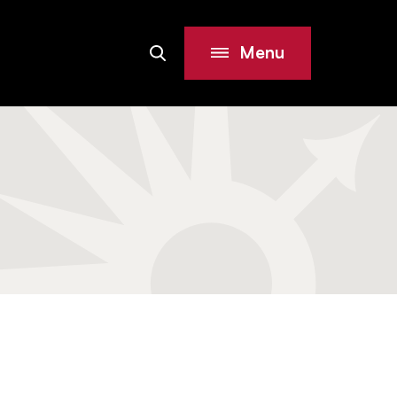
Menu
Search
Site