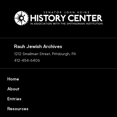
Social
Navigation
Rauh Jewish Archives
1212 Smallman Street,
Pittsburgh,
PA
412-454-6406
Footer
Home
About
Entries
Resources