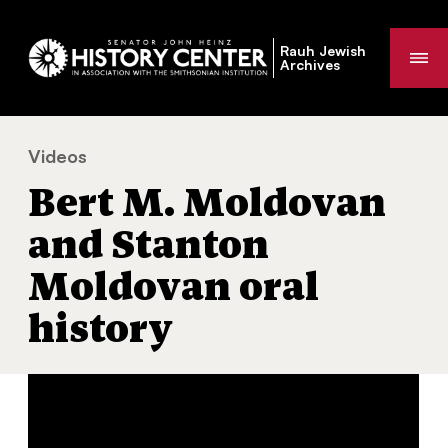
Rauh Jewish
Me
Archives
Videos
Bert M. Moldovan and Stanton Moldovan oral history
You
Bert M. Moldovan
are
here:
and Stanton
Moldovan oral
history