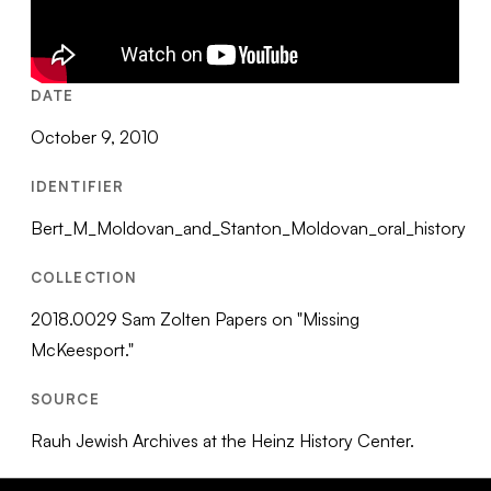
DATE
October 9, 2010
IDENTIFIER
Bert_M_Moldovan_and_Stanton_Moldovan_oral_history
COLLECTION
2018.0029 Sam Zolten Papers on "Missing
McKeesport."
SOURCE
Rauh Jewish Archives at the Heinz History Center.