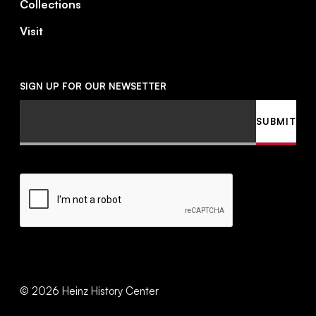
Collections
Visit
SIGN UP FOR OUR NEWSETTER
Email
SUBMIT
CAPTCHA
©
2026
Heinz History Center