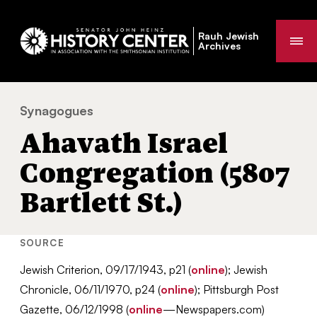
Rauh Jewish
Me
Archives
Synagogues
Ahavath Israel Congregation (5807 Bartlett St.)
You
Ahavath Israel
are
here:
Congregation (5807
Bartlett St.)
SOURCE
Jewish Criterion, 09/17/1943, p21 (
online
); Jewish
Chronicle, 06/11/1970, p24 (
online
); Pittsburgh Post
Gazette, 06/12/1998 (
online
—Newspapers.com)