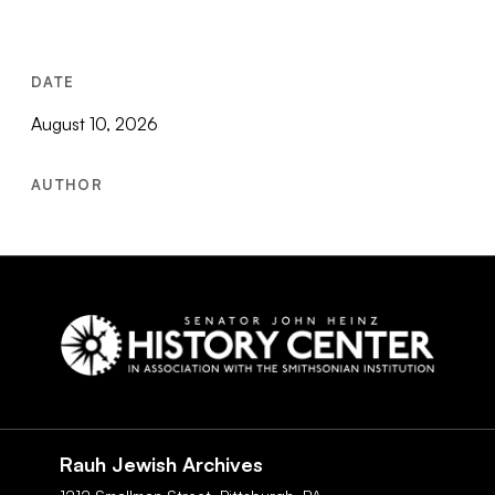
DATE
August 10, 2026
AUTHOR
Social
Navigation
Rauh Jewish Archives