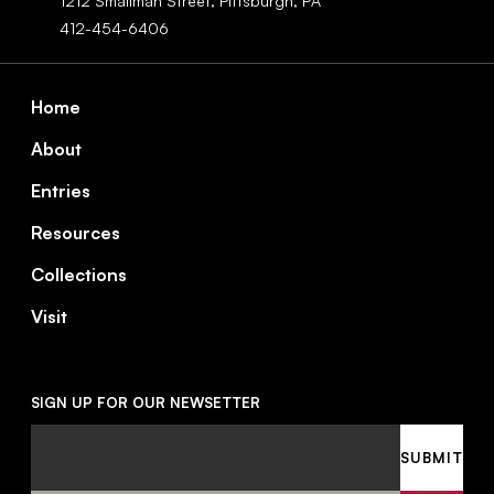
1212 Smallman Street,
Pittsburgh,
PA
412-454-6406
Footer
Home
About
Entries
Resources
Collections
Visit
SIGN UP FOR OUR NEWSETTER
Email
SUBMIT