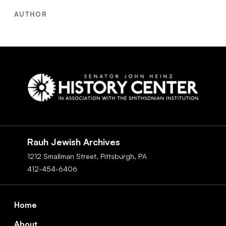
AUTHOR
Social
Navigation
Rauh Jewish Archives
1212 Smallman Street,
Pittsburgh,
PA
412-454-6406
Footer
Home
About