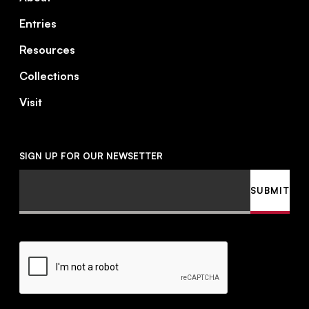
Entries
Resources
Collections
Visit
SIGN UP FOR OUR NEWSETTER
Email
SUBMIT
CAPTCHA