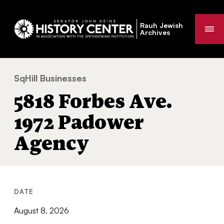
Rauh Jewish
Me
Archives
SqHill Businesses
5818 Forbes Ave. 1972 Padower Agency
You
5818 Forbes Ave.
are
here:
1972 Padower
Agency
DATE
August 8, 2026