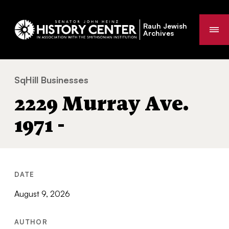
Rauh Jewish
Me
Archives
SqHill Businesses
2229 Murray Ave. 1971 -
You
2229 Murray Ave.
are
here:
1971 -
DATE
August 9, 2026
AUTHOR