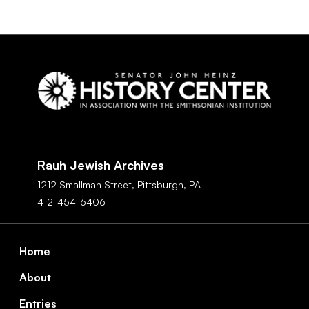
Social
Navigation
Rauh Jewish Archives
1212 Smallman Street,
Pittsburgh,
PA
412-454-6406
Footer
Home
About
Entries