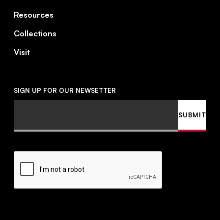
Resources
Collections
Visit
SIGN UP FOR OUR NEWSETTER
Email
SUBMIT
CAPTCHA