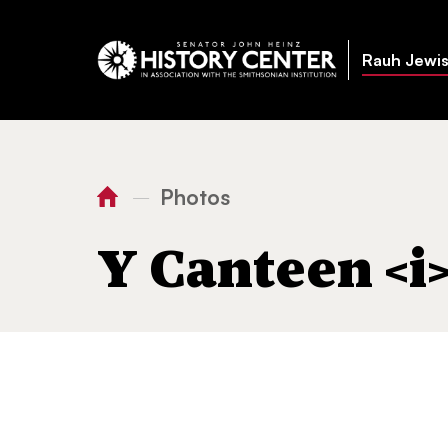
Rauh Jewis
Photos
—
You
Home
Y Canteen
seder
are
Y Canteen <i
here: