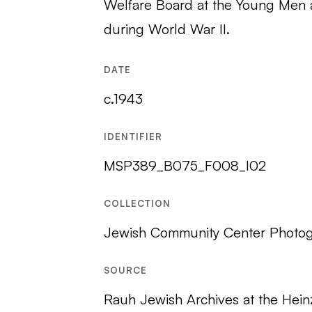
Welfare Board at the Young Men
during World War II.
DATE
c.1943
IDENTIFIER
MSP389_B075_F008_I02
COLLECTION
Jewish Community Center Photo
SOURCE
Rauh Jewish Archives at the Hein