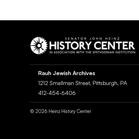
Rauh Jewish Archives
1212 Smallman Street,
Pittsburgh,
PA
412-454-6406
©
2026
Heinz History Center