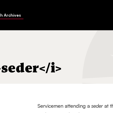
h Archives
>seder</i>
Servicemen attending a
seder
at t