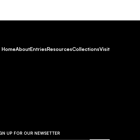
Footer
Home
About
Entries
Resources
Collections
Visit
Social
Navigation
IGN UP FOR OUR NEWSETTER