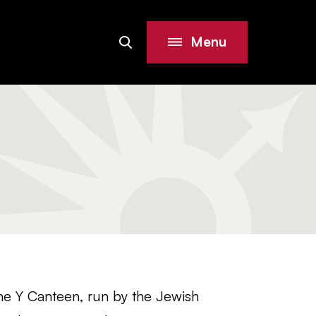
Menu
Search
Site
he Y Canteen, run by the Jewish