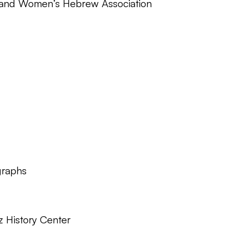
 and Women’s Hebrew Association
graphs
z History Center