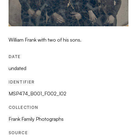
William Frank with two of his sons.
DATE
undated
IDENTIFIER
MSP474_B001_F002_I02
COLLECTION
Frank Family Photographs
SOURCE