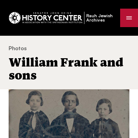
Rauh Jewish
Me
Archives
Photos
William Frank and sons
You
William Frank and
are
here:
sons