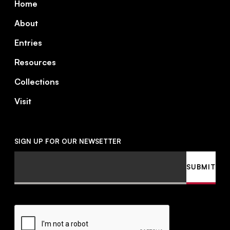
Home
About
Entries
Resources
Collections
Visit
SIGN UP FOR OUR NEWSETTER
Email
SUBMIT
CAPTCHA