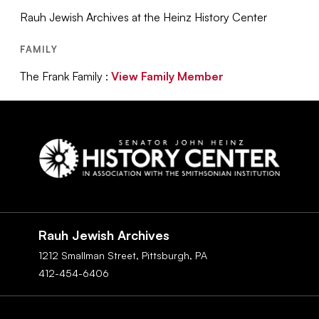
Rauh Jewish Archives at the Heinz History Center
FAMILY
The Frank Family :
View Family Member
Social
Navigation
Rauh Jewish Archives
1212 Smallman Street,
Pittsburgh,
PA
412-454-6406
Footer