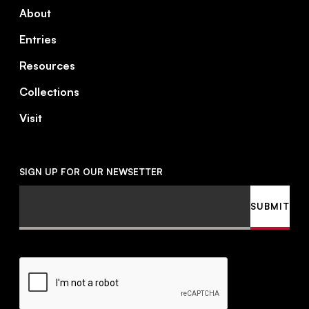
About
Entries
Resources
Collections
Visit
SIGN UP FOR OUR NEWSETTER
Email
SUBMIT
CAPTCHA