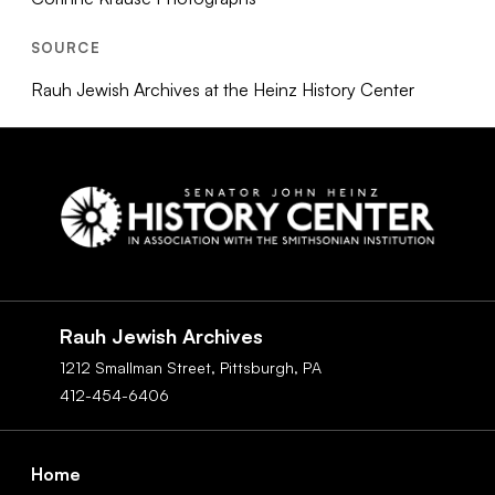
SOURCE
Rauh Jewish Archives at the Heinz History Center
Social
Navigation
Rauh Jewish Archives
1212 Smallman Street,
Pittsburgh,
PA
412-454-6406
Footer
Home