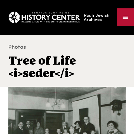
Rauh Jewish
Me
Archives
Photos
Tree of Life
seder
You
Tree of Life
are
here:
<i>seder</i>