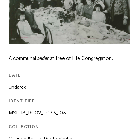
A communal
seder
at Tree of Life Congregation.
DATE
undated
IDENTIFIER
MSP113_B002_F033_I03
COLLECTION
Corinne Krause Photographs