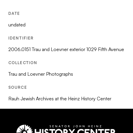
DATE
undated
IDENTIFIER
2006.0151 Trau and Loevner exterior 1029 Fifth Avenue
COLLECTION
Trau and Loevner Photographs
SOURCE
Rauh Jewish Archives at the Heinz History Center