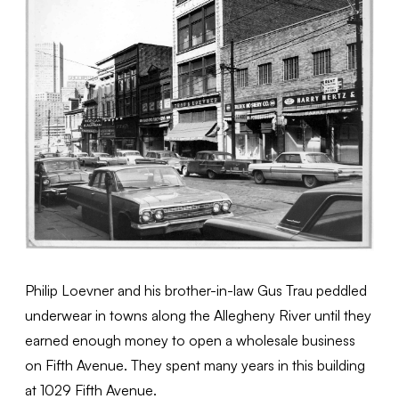
Philip Loevner and his brother-in-law Gus Trau peddled
underwear in towns along the Allegheny River until they
earned enough money to open a wholesale business
on Fifth Avenue. They spent many years in this building
at 1029 Fifth Avenue.