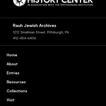
Social
Navigation
Rauh Jewish Archives
1212 Smallman Street,
Pittsburgh,
PA
412-454-6406
Footer
Home
About
Entries
Resources
Collections
Visit