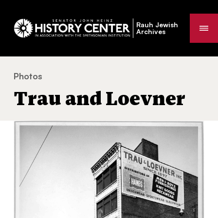
Rauh Jewish
Me
Archives
Photos
Trau and Loevner
You
Trau and Loevner
are
here: