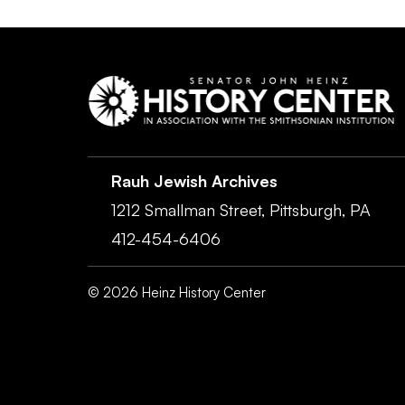
Rauh Jewish Archives
1212 Smallman Street,
Pittsburgh,
PA
412-454-6406
©
2026
Heinz History Center