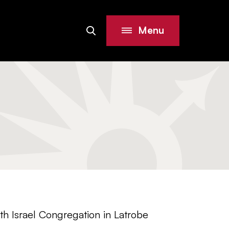
Menu
Search
Site
h Israel Congregation in Latrobe