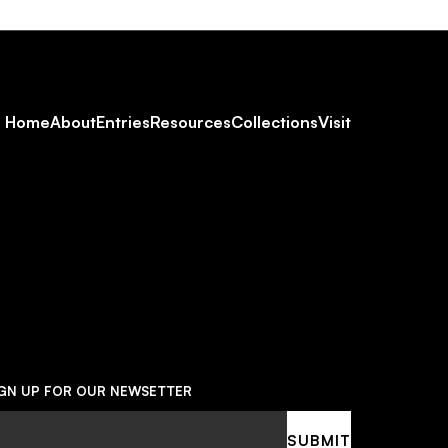
Footer
Home
About
Entries
Resources
Collections
Visit
Social
Navigation
IGN UP FOR OUR NEWSETTER
ail
SUBMIT