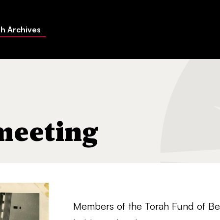
h Archives
meeting
Members of the Torah Fund of Bet