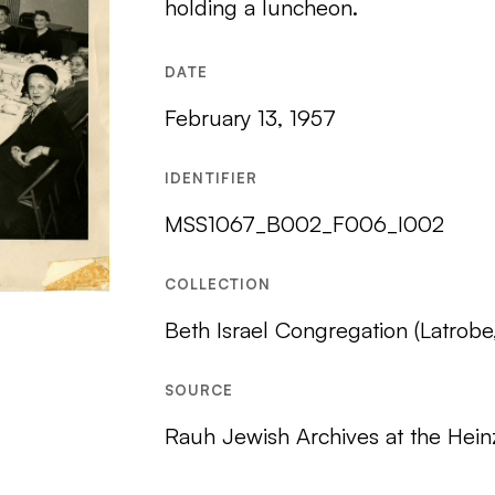
holding a luncheon.
DATE
February 13, 1957
IDENTIFIER
MSS1067_B002_F006_I002
COLLECTION
Beth Israel Congregation (Latrobe
SOURCE
Rauh Jewish Archives at the Hein