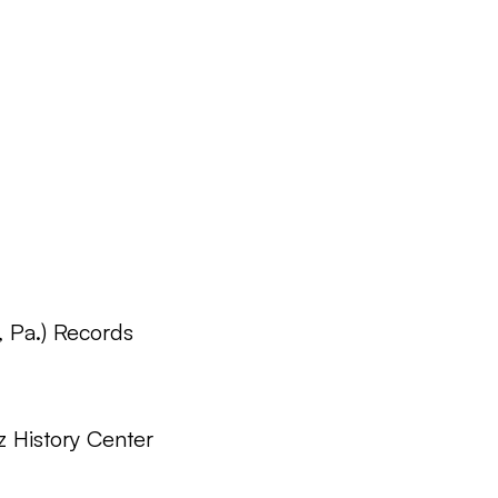
, Pa.) Records
z History Center