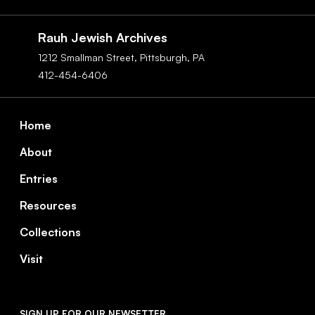
Social
Navigation
Rauh Jewish Archives
1212 Smallman Street,
Pittsburgh,
PA
412-454-6406
Footer
Home
About
Entries
Resources
Collections
Visit
SIGN UP FOR OUR NEWSETTER