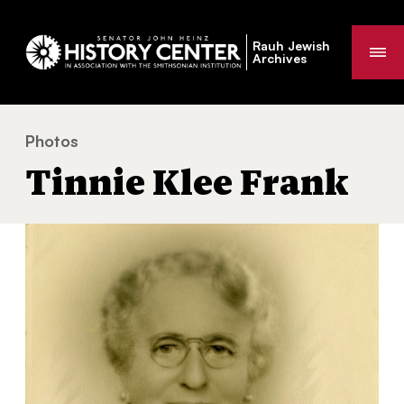
Rauh Jewish
Me
Archives
Photos
Tinnie Klee Frank
You
Tinnie Klee Frank
are
here: