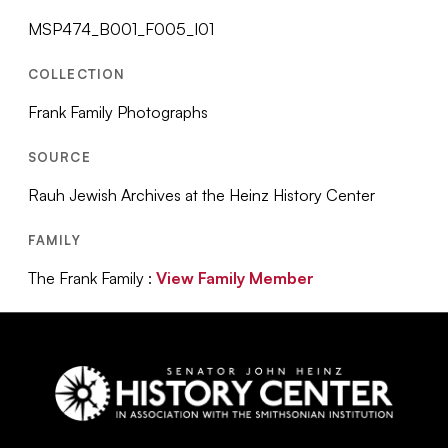
MSP474_B001_F005_I01
COLLECTION
Frank Family Photographs
SOURCE
Rauh Jewish Archives at the Heinz History Center
FAMILY
The Frank Family :
View Family Member