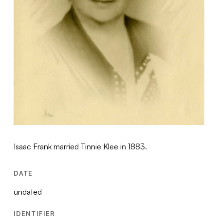
Isaac Frank married Tinnie Klee in 1883.
DATE
undated
IDENTIFIER