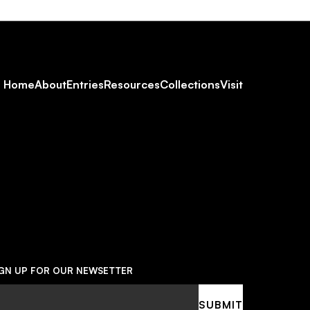
Footer
Home
About
Entries
Resources
Collections
Visit
Social
Navigation
IGN UP FOR OUR NEWSETTER
ail
SUBMIT