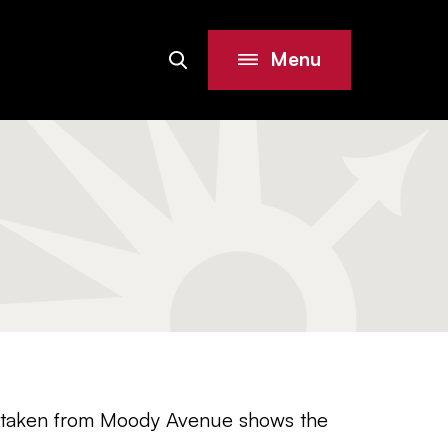
Menu
Search
Site
el taken from Moody Avenue shows the