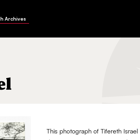
h Archives
el
This photograph of Tifereth Isra