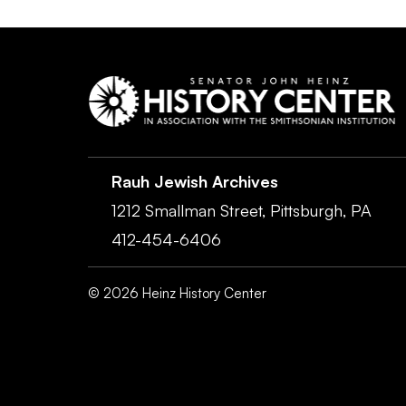
Rauh Jewish Archives
1212 Smallman Street,
Pittsburgh,
PA
412-454-6406
©
2026
Heinz History Center