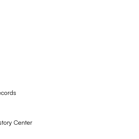
ecords
story Center