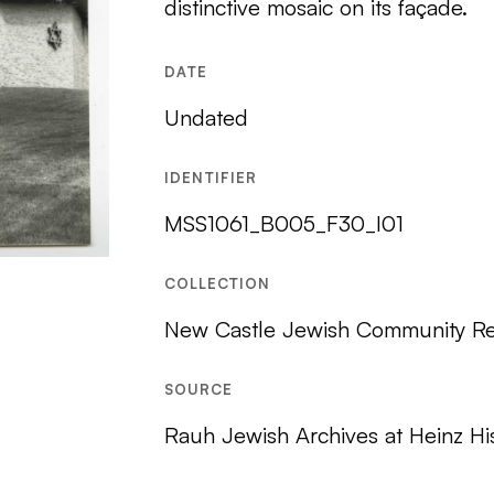
distinctive mosaic on its façade.
DATE
Undated
IDENTIFIER
MSS1061_B005_F30_I01
COLLECTION
New Castle Jewish Community R
SOURCE
Rauh Jewish Archives at Heinz Hi