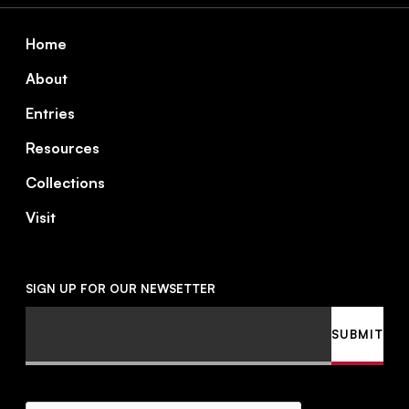
Footer
Home
About
Entries
Resources
Collections
Visit
SIGN UP FOR OUR NEWSETTER
Email
SUBMIT