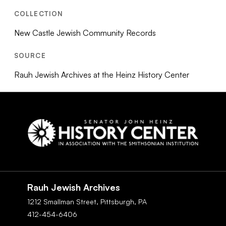
COLLECTION
New Castle Jewish Community Records
SOURCE
Rauh Jewish Archives at the Heinz History Center
Social
Navigation
Rauh Jewish Archives
1212 Smallman Street,
Pittsburgh,
PA
412-454-6406