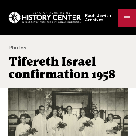
Rauh Jewish
Me
Archives
Photos
Tifereth Israel confirmation 1958
You
Tifereth Israel
are
here:
confirmation 1958