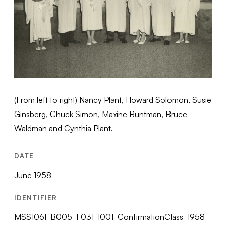
(From left to right) Nancy Plant, Howard Solomon, Susie
Ginsberg, Chuck Simon, Maxine Buntman, Bruce
Waldman and Cynthia Plant.
DATE
June 1958
IDENTIFIER
MSS1061_B005_F031_I001_ConfirmationClass_1958