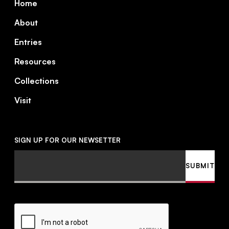
Home
About
Entries
Resources
Collections
Visit
SIGN UP FOR OUR NEWSETTER
Email
SUBMIT
CAPTCHA