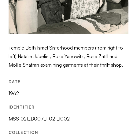
Temple Beth Israel Sisterhood members (from right to
left) Natalie Jubelier, Rose Yanowitz, Rose Zatill and
Mollie Shafran examining garments at their thrift shop.
DATE
1962
IDENTIFIER
MSS1021_B007_F021_I002
COLLECTION