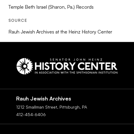
Temple Beth Israel (Sharon, Pa.) Records
SOURCE
Rauh Jewish Archives at the Heinz History Center
Social
Navigation
Rauh Jewish Archives
1212 Smallman Street,
Pittsburgh,
PA
412-454-6406
Footer