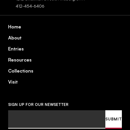
412-454-6406
Footer
Home
About
Entries
Resources
Collections
Visit
SIGN UP FOR OUR NEWSETTER
Email
SUBMIT