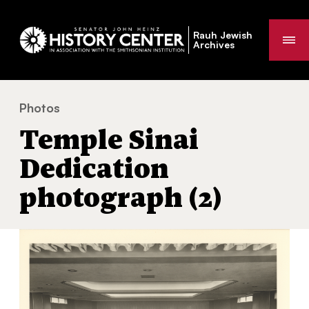
Rauh Jewish
Me
Archives
Photos
Temple Sinai Dedication photograph (2)
You
Temple Sinai
are
here:
Dedication
photograph (2)