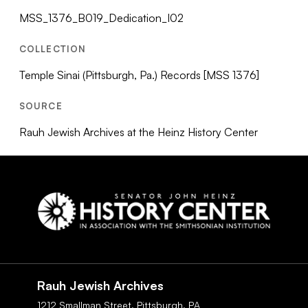
MSS_1376_B019_Dedication_I02
COLLECTION
Temple Sinai (Pittsburgh, Pa.) Records [MSS 1376]
SOURCE
Rauh Jewish Archives at the Heinz History Center
Social
Navigation
Rauh Jewish Archives
1212 Smallman Street,
Pittsburgh,
PA