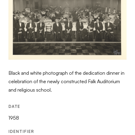
Black and white photograph of the dedication dinner in
celebration of the newly constructed Falk Auditorium
and religious school.
DATE
1958
IDENTIFIER