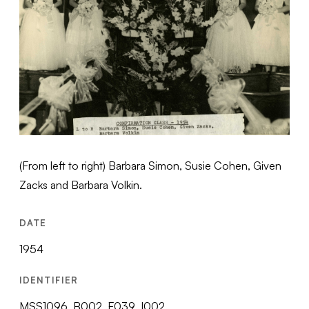
(From left to right) Barbara Simon, Susie Cohen, Given
Zacks and Barbara Volkin.
DATE
1954
IDENTIFIER
MSS1096_B002_F039_I002