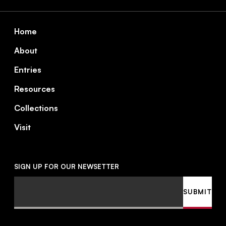
Footer
Home
About
Entries
Resources
Collections
Visit
SIGN UP FOR OUR NEWSETTER
Email
SUBMIT