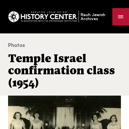
Rauh Jewish
Me
Archives
Photos
Temple Israel confirmation class (1954)
You
Temple Israel
are
here:
confirmation class
(1954)