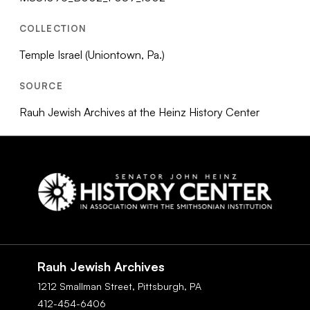
COLLECTION
Temple Israel (Uniontown, Pa.)
SOURCE
Rauh Jewish Archives at the Heinz History Center
Social
Navigation
Rauh Jewish Archives
1212 Smallman Street,
Pittsburgh,
PA
412-454-6406