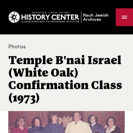
Rauh Jewish
Me
Archives
Photos
Temple B'nai Israel (White Oak) Confirmation Class (19
You
Temple B'nai Israel
are
here:
(White Oak)
Confirmation Class
(1973)