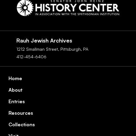
Social
Navigation
Rauh Jewish Archives
1212 Smallman Street,
Pittsburgh,
PA
412-454-6406
Footer
Home
About
Entries
Resources
Collections