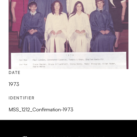
DATE
1973
IDENTIFIER
MSS_1212_Confirmation-1973