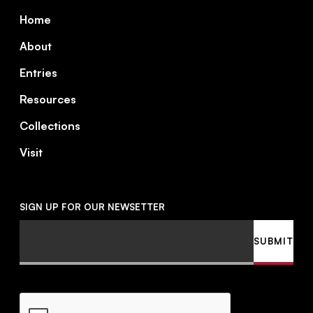
Footer
Home
About
Entries
Resources
Collections
Visit
SIGN UP FOR OUR NEWSETTER
Email
SUBMIT
CAPTCHA