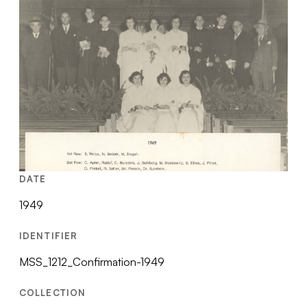
DATE
1949
IDENTIFIER
MSS_1212_Confirmation-1949
COLLECTION