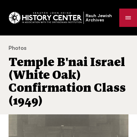
Rauh Jewish
Me
Archives
Photos
Temple B'nai Israel (White Oak) Confirmation Class (19
You
Temple B'nai Israel
are
here:
(White Oak)
Confirmation Class
(1949)