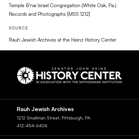
Temple B'nai Israel Congregation (White Oak, Pa.)
Records and Photographs [MSS 1212]
SOURCE
Rauh Jewish Archives at the Heinz History Center
Social
Navigation
Rauh Jewish Archives
1212 Smallman Street,
Pittsburgh,
PA
412-454-6406