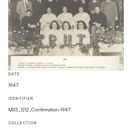
DATE
1947
IDENTIFIER
MSS_1212_Confirmation-1947
COLLECTION