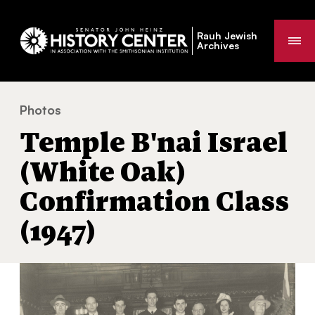
Rauh Jewish
Me
Archives
Photos
Temple B'nai Israel (White Oak) Confirmation Class (19
You
Temple B'nai Israel
are
here:
(White Oak)
Confirmation Class
(1947)