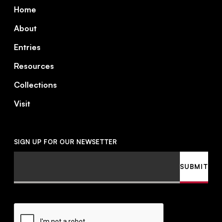
Footer
Home
About
Entries
Resources
Collections
Visit
SIGN UP FOR OUR NEWSETTER
Email
SUBMIT
CAPTCHA