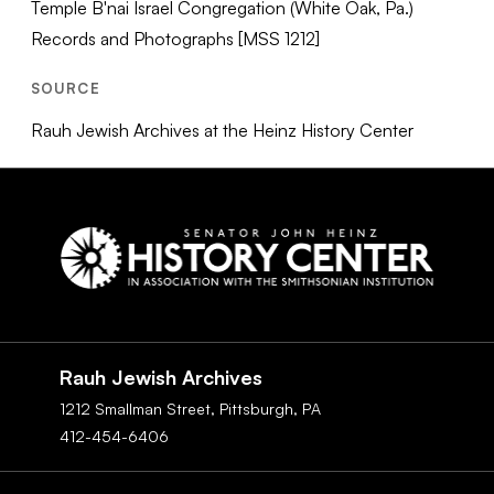
Temple B'nai Israel Congregation (White Oak, Pa.)
Records and Photographs [MSS 1212]
SOURCE
Rauh Jewish Archives at the Heinz History Center
Social
Navigation
Rauh Jewish Archives
1212 Smallman Street,
Pittsburgh,
PA
412-454-6406