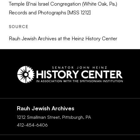
Temple B'nai Israel Congregation (White Oak, Pa.)
Records and Photographs [MSS 1212]
SOURCE
Rauh Jewish Archives at the Heinz History Center
Social
Navigation
Rauh Jewish Archives
1212 Smallman Street,
Pittsburgh,
PA
412-454-6406