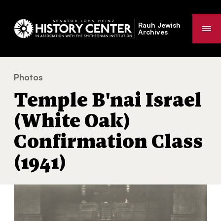
Rauh Jewish
Me
Archives
Photos
Temple B'nai Israel (White Oak) Confirmation Class (19
You
Temple B'nai Israel
are
here:
(White Oak)
Confirmation Class
(1941)