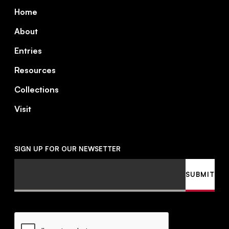
Footer
Home
About
Entries
Resources
Collections
Visit
SIGN UP FOR OUR NEWSETTER
Email
SUBMIT
CAPTCHA