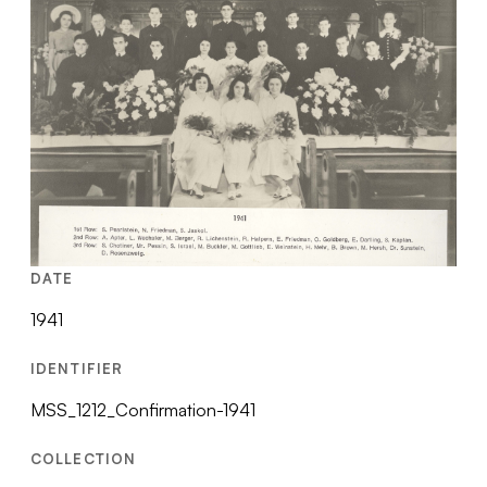
DATE
1941
IDENTIFIER
MSS_1212_Confirmation-1941
COLLECTION