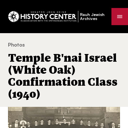
Rauh Jewish
Me
Archives
Photos
Temple B'nai Israel (White Oak) Confirmation Class (1
You
Temple B'nai Israel
are
here:
(White Oak)
Confirmation Class
(1940)