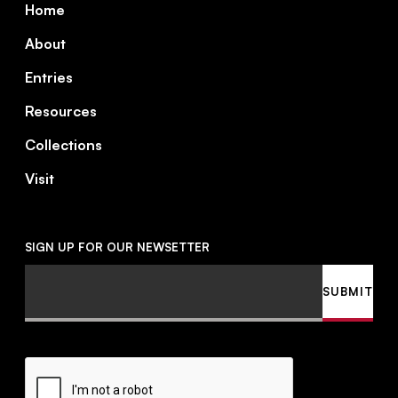
Home
About
Entries
Resources
Collections
Visit
SIGN UP FOR OUR NEWSETTER
Email
SUBMIT
CAPTCHA