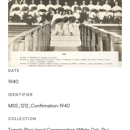
DATE
1940
IDENTIFIER
MSS_1212_Confirmation-1940
COLLECTION
Temple B'nai Israel Congregation (White Oak, Pa.)