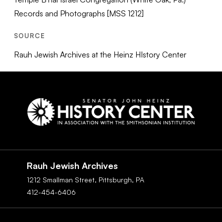
Records and Photographs [MSS 1212]
SOURCE
Rauh Jewish Archives at the Heinz HIstory Center
Social
Navigation
Rauh Jewish Archives
1212 Smallman Street,
Pittsburgh,
PA
412-454-6406
Footer