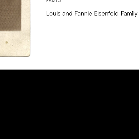
FAMILY
Louis and Fannie Eisenfeld Family