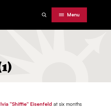
Menu
Search
Site
1)
lvia “Shiffie” Eisenfeld
at six months