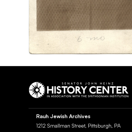
Rauh Jewish Archives
1212 Smallman Street,
Pittsburgh,
PA