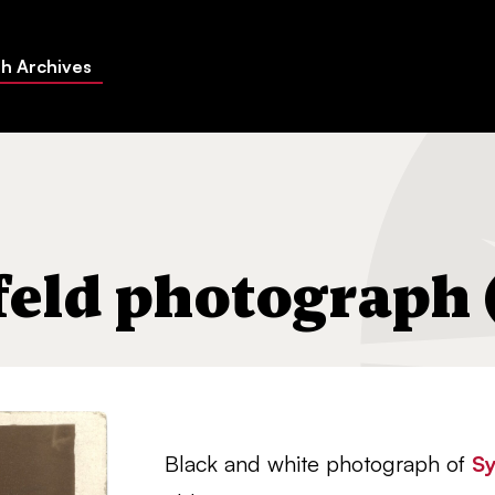
h Archives
feld photograph (
Black and white photograph of
Sy