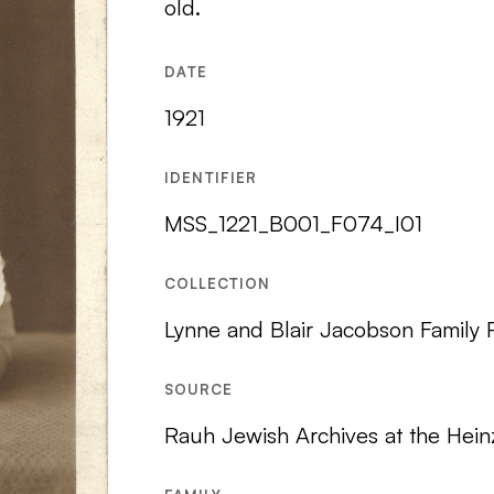
old.
DATE
1921
IDENTIFIER
MSS_1221_B001_F074_I01
COLLECTION
Lynne and Blair Jacobson Family
SOURCE
Rauh Jewish Archives at the Hein