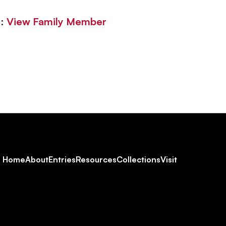
 :
View Family Member
Footer
Home
About
Entries
Resources
Collections
Visit
Social
Navigation