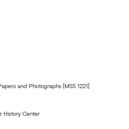
 Papers and Photographs [MSS 1221]
z History Center