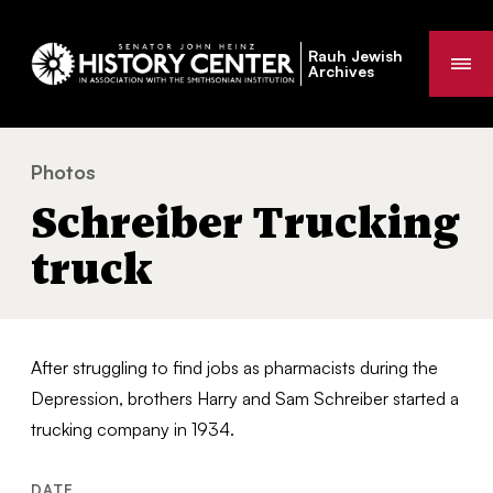
Rauh Jewish
Me
Archives
Photos
Schreiber Trucking truck
You
Schreiber Trucking
are
here:
truck
After struggling to find jobs as pharmacists during the
Depression, brothers Harry and Sam Schreiber started a
trucking company in 1934.
DATE