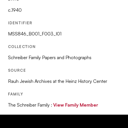
c.1940
IDENTIFIER
MSS846_B001_F003_I01
COLLECTION
Schreiber Family Papers and Photographs
SOURCE
Rauh Jewish Archives at the Heinz History Center
FAMILY
The Schreiber Family :
View Family Member