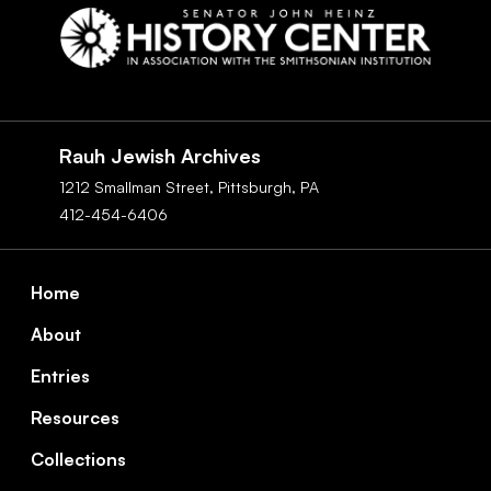
Social
Navigation
Rauh Jewish Archives
1212 Smallman Street,
Pittsburgh,
PA
412-454-6406
Footer
Home
About
Entries
Resources
Collections