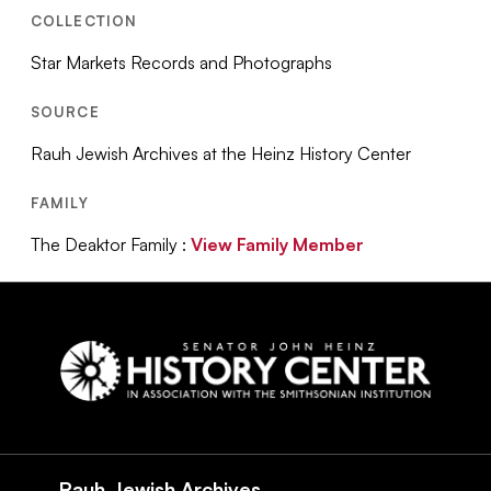
COLLECTION
Star Markets Records and Photographs
SOURCE
Rauh Jewish Archives at the Heinz History Center
FAMILY
The Deaktor Family :
View Family Member
Social
Navigation
Rauh Jewish Archives