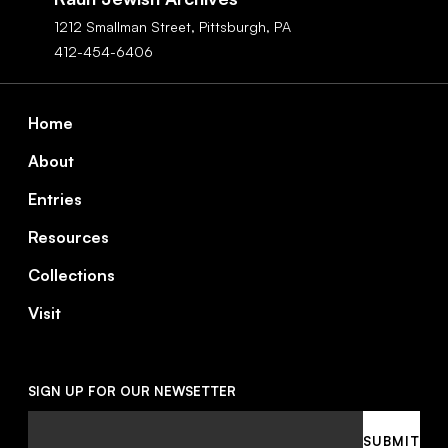
1212 Smallman Street,
Pittsburgh,
PA
412-454-6406
Footer
Home
About
Entries
Resources
Collections
Visit
SIGN UP FOR OUR NEWSETTER
Email
SUBMIT