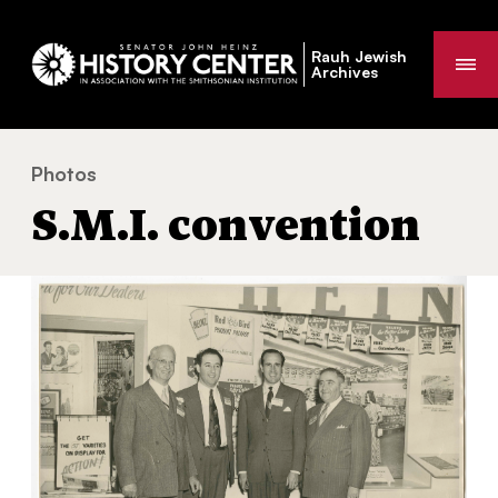
Rauh Jewish
Me
Archives
Photos
S.M.I. convention
You
S.M.I. convention
are
here: