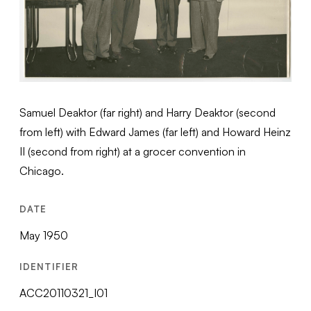
Samuel Deaktor (far right) and Harry Deaktor (second
from left) with Edward James (far left) and Howard Heinz
II (second from right) at a grocer convention in
Chicago.
DATE
May 1950
IDENTIFIER
ACC20110321_I01