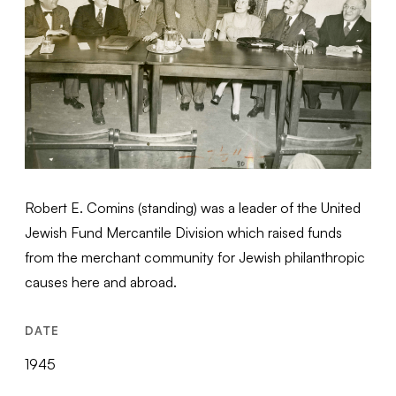
Robert E. Comins (standing) was a leader of the United
Jewish Fund Mercantile Division which raised funds
from the merchant community for Jewish philanthropic
causes here and abroad.
DATE
1945