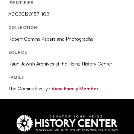
IDENTIFIER
ACC20120157_I02
COLLECTION
Robert Comins Papers and Photographs
SOURCE
Rauh Jewish Archives at the Heinz History Center
FAMILY
The Comins Family :
View Family Member