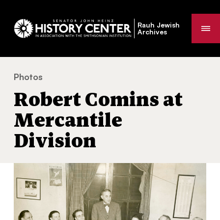
Rauh Jewish
Me
Archives
Photos
Robert Comins at Mercantile Division
You
Robert Comins at
are
here:
Mercantile
Division