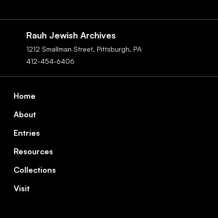
Social
Navigation
Rauh Jewish Archives
1212 Smallman Street,
Pittsburgh,
PA
412-454-6406
Footer
Home
About
Entries
Resources
Collections
Visit