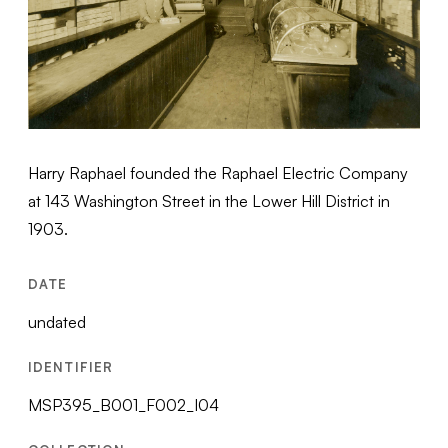
Harry Raphael founded the Raphael Electric Company
at 143 Washington Street in the Lower Hill District in
1903.
DATE
undated
IDENTIFIER
MSP395_B001_F002_I04