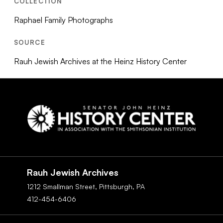
COLLECTION
Raphael Family Photographs
SOURCE
Rauh Jewish Archives at the Heinz History Center
Social
Navigation
Rauh Jewish Archives
1212 Smallman Street,
Pittsburgh,
PA
412-454-6406