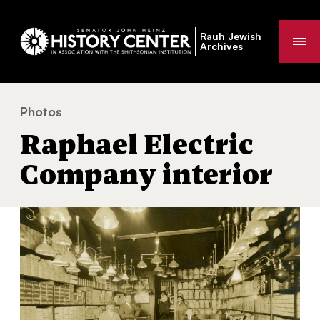
Rauh Jewish
Me
Archives
Photos
Raphael Electric Company interior
You
Raphael Electric
are
here:
Company interior