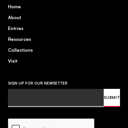
Footer
Home
About
Entries
Resources
Collections
Visit
SIGN UP FOR OUR NEWSETTER
Email
SUBMIT
CAPTCHA