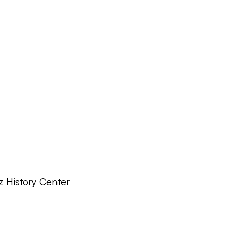
z History Center