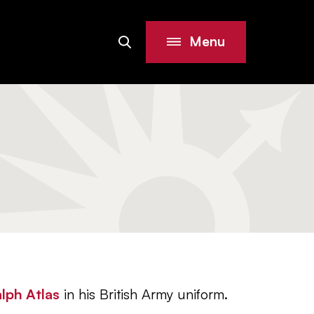
Menu
Search
Site
lph Atlas
in his British Army uniform.