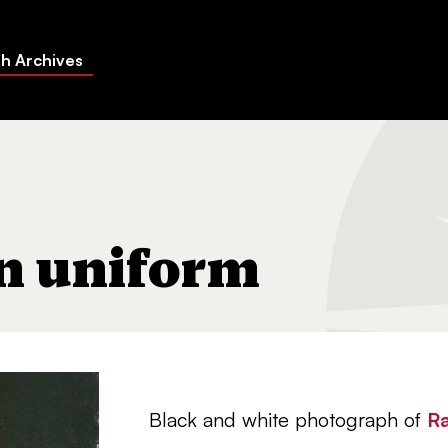
h Archives
in uniform
Black and white photograph of
Ra