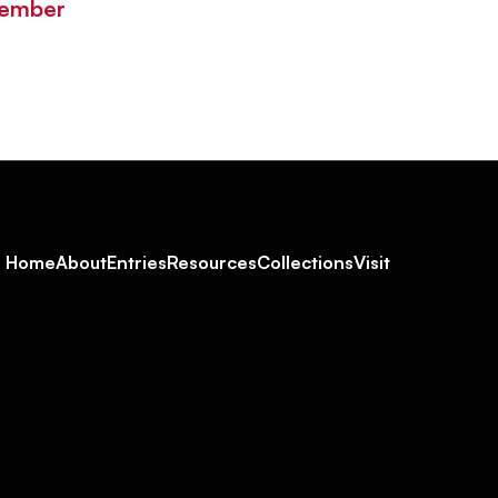
Member
Footer
Home
About
Entries
Resources
Collections
Visit
Social
Navigation