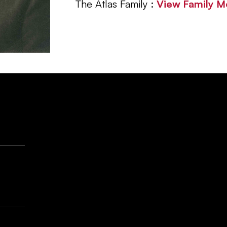
The Atlas Family :
View Family 