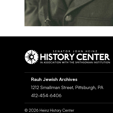
Rauh Jewish Archives
1212 Smallman Street,
Pittsburgh,
PA
412-454-6406
©
2026
Heinz History Center