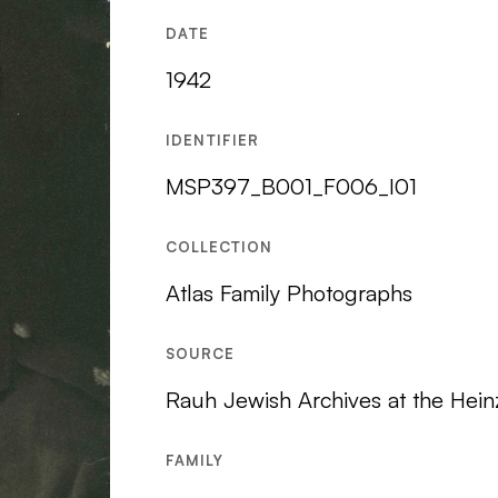
DATE
1942
IDENTIFIER
MSP397_B001_F006_I01
COLLECTION
Atlas Family Photographs
SOURCE
Rauh Jewish Archives at the Hein
FAMILY