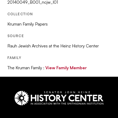
20140049_B001_ncjw_I01
COLLECTION
Kruman Family Papers
SOURCE
Rauh Jewish Archives at the Heinz History Center
FAMILY
The Kruman Family :
View Family Member
Social