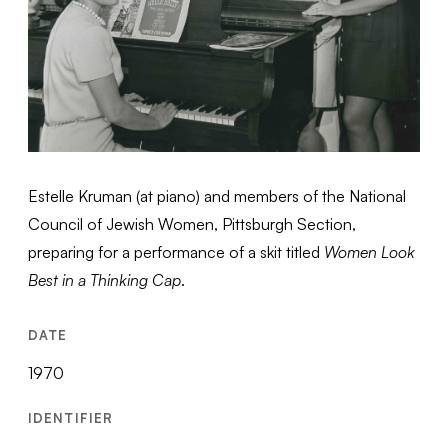
Estelle Kruman (at piano) and members of the National
Council of Jewish Women, Pittsburgh Section,
preparing for a performance of a skit titled
Women Look
Best in a Thinking Cap
.
DATE
1970
IDENTIFIER