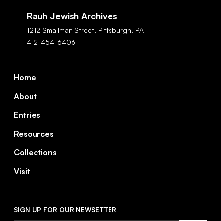
Navigation
Rauh Jewish Archives
1212 Smallman Street,
Pittsburgh,
PA
412-454-6406
Footer
Home
About
Entries
Resources
Collections
Visit
SIGN UP FOR OUR NEWSETTER