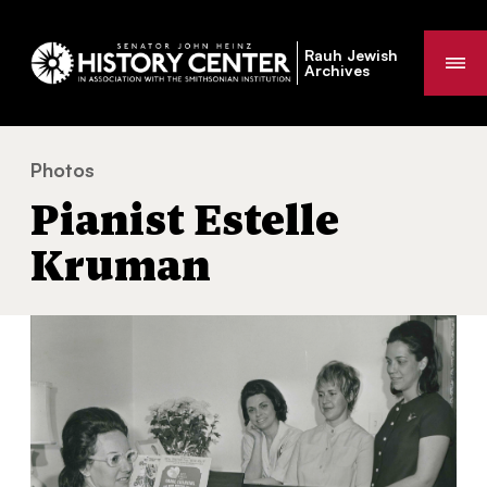
Rauh Jewish
Me
Archives
Photos
Pianist Estelle Kruman
You
Pianist Estelle
are
here:
Kruman