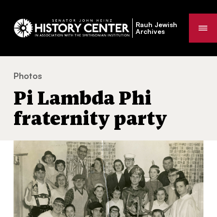
Rauh Jewish
Me
Archives
Photos
Pi Lambda Phi fraternity party
You
Pi Lambda Phi
are
here:
fraternity party