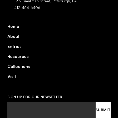
1212 Smallman Street,
Pittsburgh,
PA
412-454-6406
Footer
Home
About
Entries
Resources
Collections
Visit
SIGN UP FOR OUR NEWSETTER
Email
SUBMIT