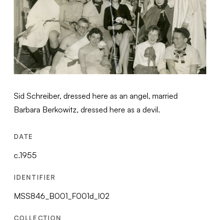
Sid Schreiber, dressed here as an angel, married
Barbara Berkowitz, dressed here as a devil.
DATE
c.1955
IDENTIFIER
MSS846_B001_F001d_I02
COLLECTION