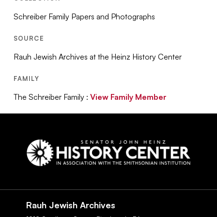
Schreiber Family Papers and Photographs
SOURCE
Rauh Jewish Archives at the Heinz History Center
FAMILY
The Schreiber Family :
View Family Member
Social
Navigation
Rauh Jewish Archives