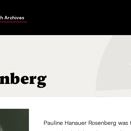
h Archives
enberg
Pauline Hanauer Rosenberg was th