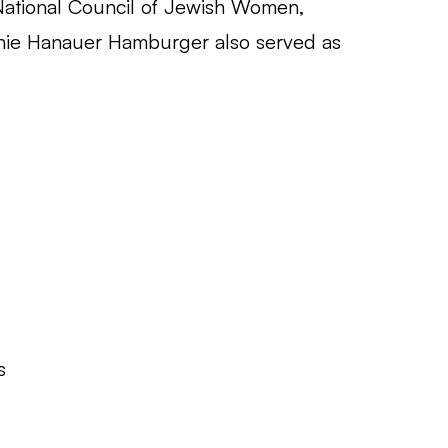
National Council of Jewish Women,
annie Hanauer Hamburger also served as
s