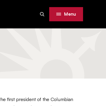
Menu
Search
Site
e first president of the Columbian