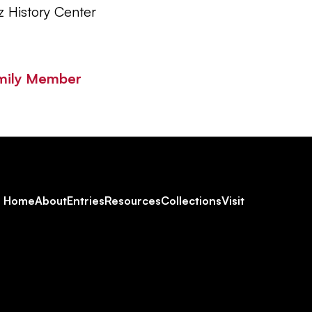
z History Center
mily Member
Footer
Home
About
Entries
Resources
Collections
Visit
Social
Navigation