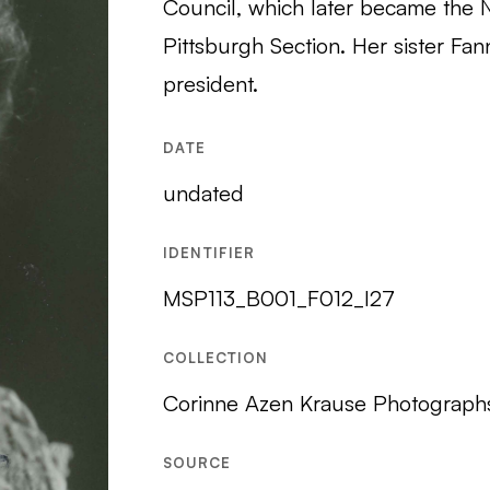
Council, which later became the 
Pittsburgh Section. Her sister F
president.
DATE
undated
IDENTIFIER
MSP113_B001_F012_I27
COLLECTION
Corinne Azen Krause Photograph
SOURCE