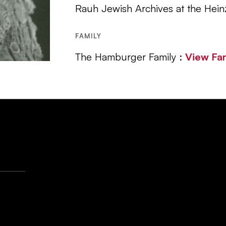
Rauh Jewish Archives at the Hein
FAMILY
The Hamburger Family :
View Fa