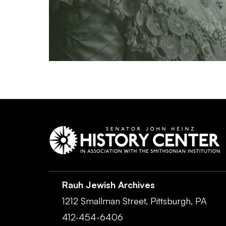
Rauh Jewish Archives
1212 Smallman Street,
Pittsburgh,
PA
412-454-6406