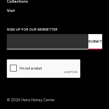
Collections
Visit
SIGN UP FOR OUR NEWSETTER
Email
SUBMIT
CAPTCHA
©
2026
Heinz History Center