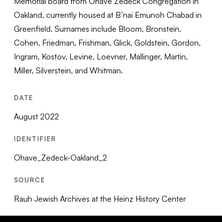
Memorial board from Ohave Zedeck Congregation in
Oakland, currently housed at B’nai Emunoh Chabad in
Greenfield. Surnames include Bloom, Bronstein,
Cohen, Friedman, Frishman, Glick, Goldstein, Gordon,
Ingram, Kostov, Levine, Loevner, Mallinger, Martin,
Miller, Silverstein, and Whitman.
DATE
August 2022
IDENTIFIER
Ohave_Zedeck-Oakland_2
SOURCE
Rauh Jewish Archives at the Heinz History Center