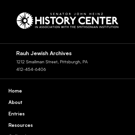
Social
Navigation
Rauh Jewish Archives
1212 Smallman Street,
Pittsburgh,
PA
412-454-6406
Footer
Home
About
Entries
Resources