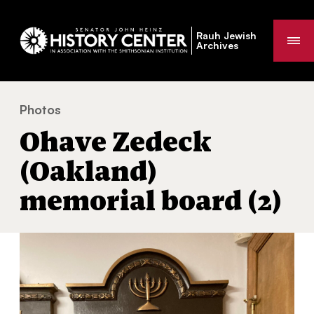
Rauh Jewish
Me
Archives
Photos
Ohave Zedeck (Oakland) memorial board (2)
You
Ohave Zedeck
are
here:
(Oakland)
memorial board (2)