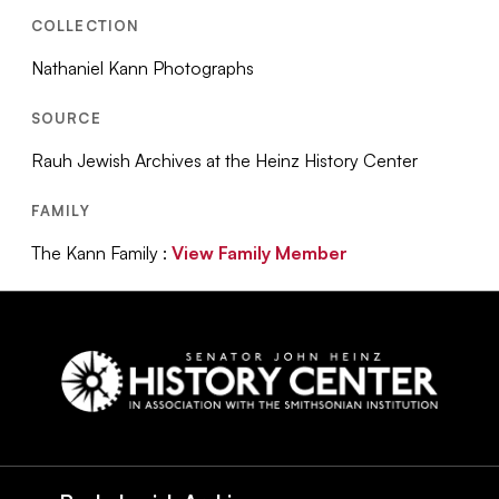
COLLECTION
Nathaniel Kann Photographs
SOURCE
Rauh Jewish Archives at the Heinz History Center
FAMILY
The Kann Family :
View Family Member
Social
Navigation