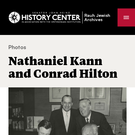
Rauh Jewish
Me
Archives
Photos
Nathaniel Kann and Conrad Hilton
You
Nathaniel Kann
are
here:
and Conrad Hilton