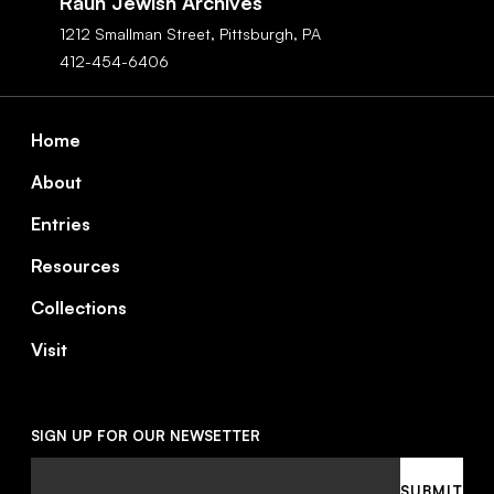
Rauh Jewish Archives
1212 Smallman Street,
Pittsburgh,
PA
412-454-6406
Footer
Home
About
Entries
Resources
Collections
Visit
SIGN UP FOR OUR NEWSETTER
Email
SUBMIT