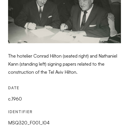
The hotelier Conrad Hilton (seated right) and Nathaniel
Kann (standing left) signing papers related to the
construction of the Tel Aviv Hilton.
DATE
c.1960
IDENTIFIER
MSQ320_F001_I04