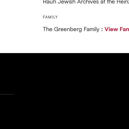
Rauh Jewish Archives at the Hein
FAMILY
The Greenberg Family :
View Fa