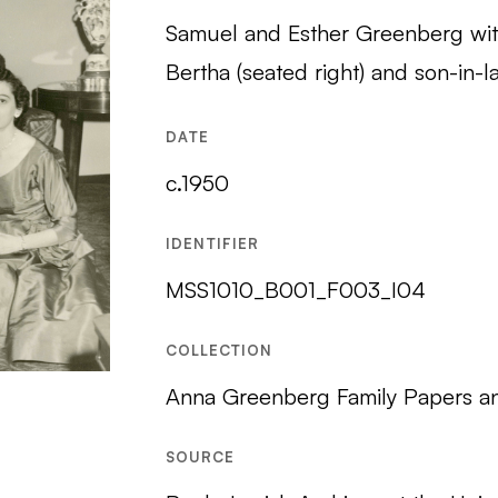
Samuel and Esther Greenberg with
Bertha (seated right) and son-in-l
DATE
c.1950
IDENTIFIER
MSS1010_B001_F003_I04
COLLECTION
Anna Greenberg Family Papers a
SOURCE