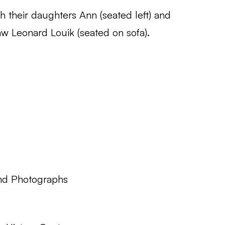
 their daughters Ann (seated left) and
aw Leonard Louik (seated on sofa).
nd Photographs