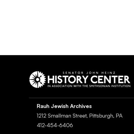
Rauh Jewish Archives
1212 Smallman Street,
Pittsburgh,
PA
412-454-6406