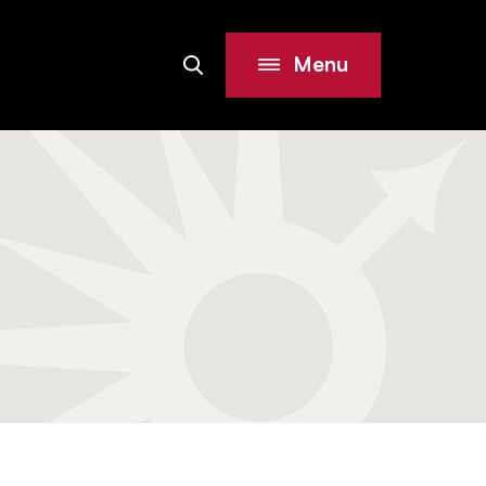
Menu
Search
Site