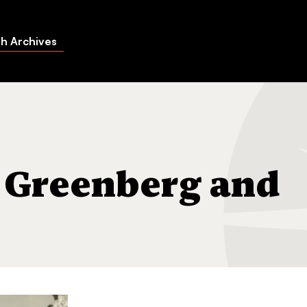
h Archives
dren
 Greenberg and