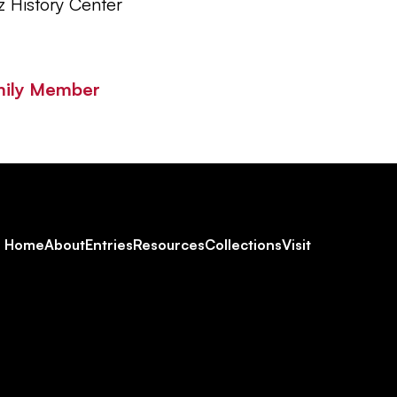
z History Center
mily Member
Footer
Home
About
Entries
Resources
Collections
Visit
Social
Navigation