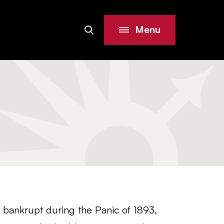
Menu
Search
Site
 bankrupt during the Panic of 1893,