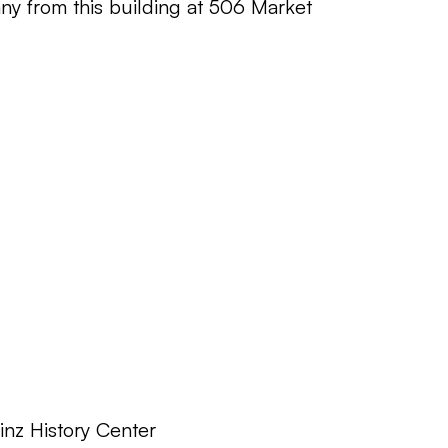
y from this building at 506 Market
inz History Center