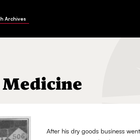
h Archives
 Medicine
After his dry goods business went