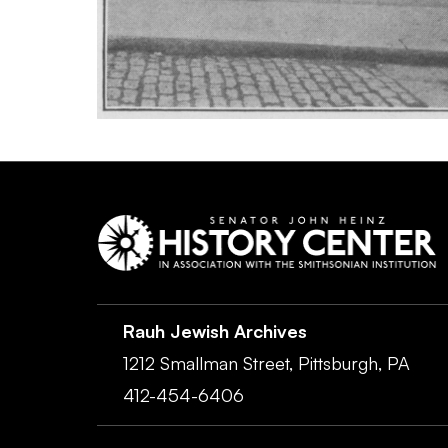
Rauh Jewish Archives
1212 Smallman Street,
Pittsburgh,
PA
412-454-6406