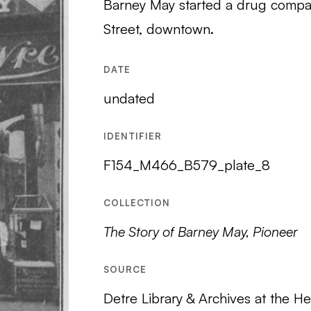
Barney May started a drug compan
Street, downtown.
DATE
undated
IDENTIFIER
F154_M466_B579_plate_8
COLLECTION
The Story of Barney May, Pioneer
SOURCE
Detre Library & Archives at the He