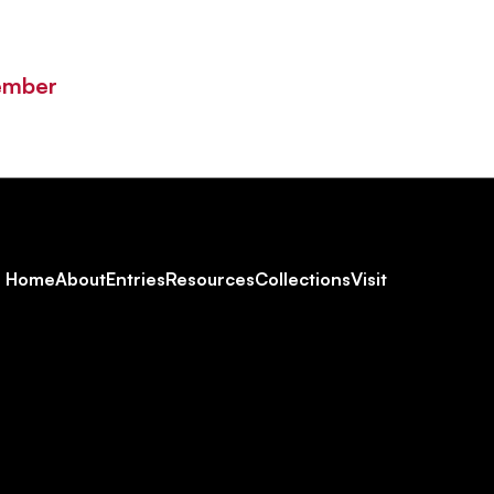
ember
Footer
Home
About
Entries
Resources
Collections
Visit
Social
Navigation