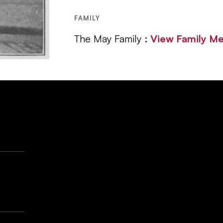
FAMILY
The May Family :
View Family M