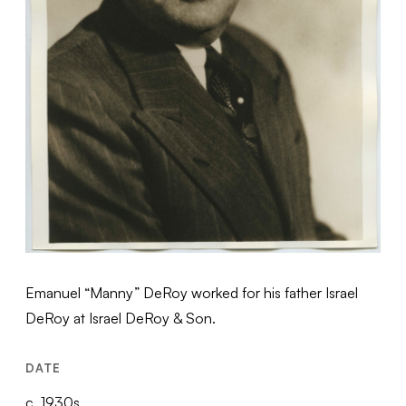
Emanuel “Manny” DeRoy worked for his father Israel
DeRoy at Israel DeRoy & Son.
DATE
c. 1930s