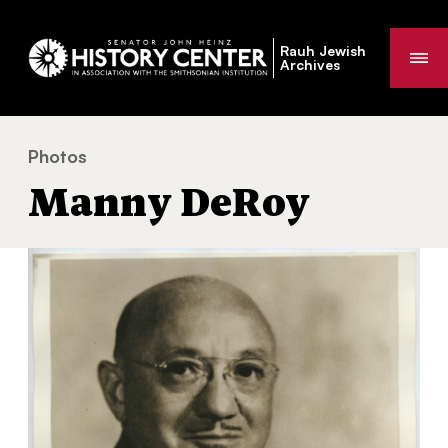
Rauh Jewish
Me
Archives
Photos
Manny DeRoy
You
Manny DeRoy
are
here: