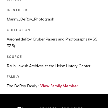
IDENTIFIER
Manny_DeRoy_Photograph
COLLECTION
Aaronel deRoy Gruber Papers and Photographs (MSS
335)
SOURCE
Rauh Jewish Archives at the Heinz History Center
FAMILY
The DeRoy Family :
View Family Member