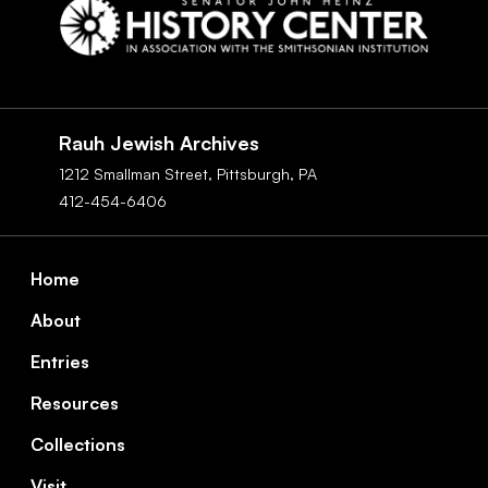
Social
Navigation
Rauh Jewish Archives
1212 Smallman Street,
Pittsburgh,
PA
412-454-6406
Footer
Home
About
Entries
Resources
Collections
Visit