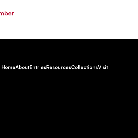
ember
Footer
Home
About
Entries
Resources
Collections
Visit
Social
Navigation