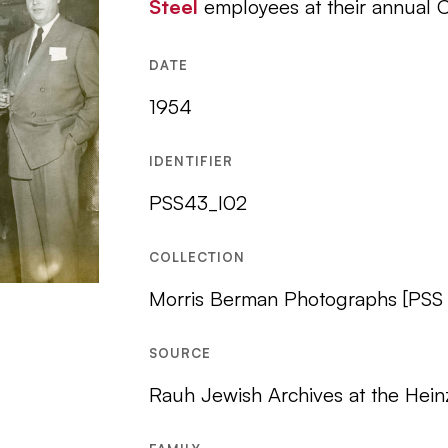
Steel
employees at their annual C
DATE
1954
IDENTIFIER
PSS43_I02
COLLECTION
Morris Berman Photographs [PSS
SOURCE
Rauh Jewish Archives at the Hein