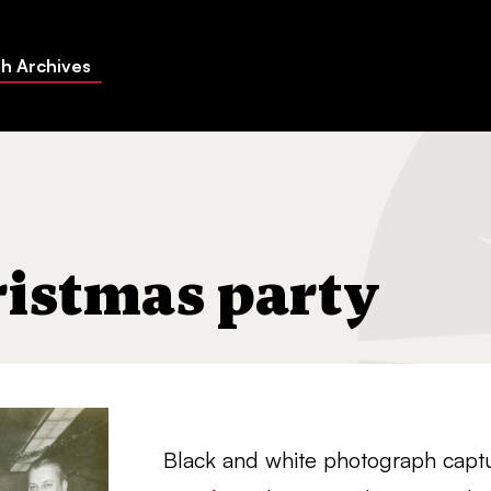
h Archives
istmas party
Black and white photograph cap