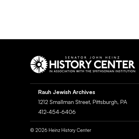
Rauh Jewish Archives
1212 Smallman Street,
Pittsburgh,
PA
412-454-6406
©
2026
Heinz History Center