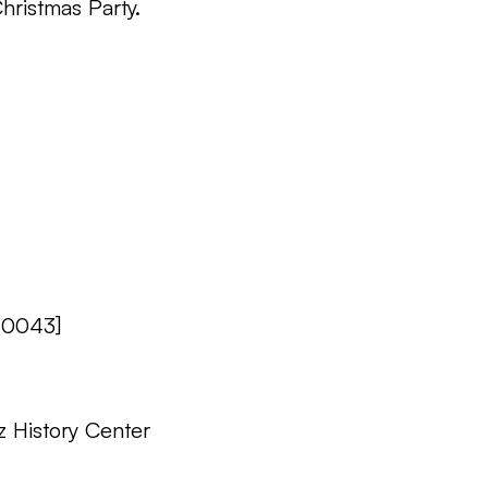
hristmas Party.
 0043]
z History Center