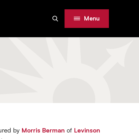
Menu
Search
Site
tured by
Morris Berman
of
Levinson