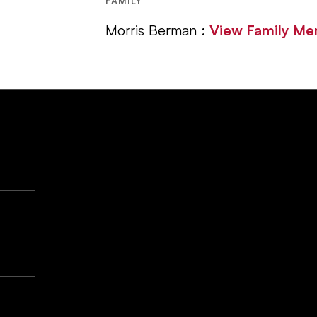
FAMILY
Morris Berman :
View Family M