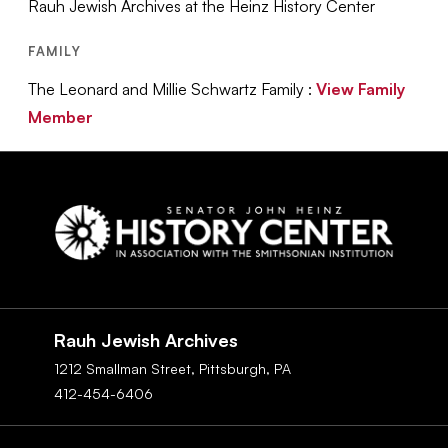
Rauh Jewish Archives at the Heinz History Center
FAMILY
The Leonard and Millie Schwartz Family :
View Family
Member
Social
Navigation
Rauh Jewish Archives
1212 Smallman Street,
Pittsburgh,
PA
412-454-6406