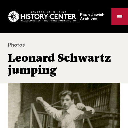
Rauh Jewish
Me
Archives
Photos
Leonard Schwartz jumping
You
Leonard Schwartz
are
here:
jumping