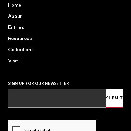
Footer
Home
About
Entries
Resources
Collections
Visit
SIGN UP FOR OUR NEWSETTER
Email
SUBMIT
CAPTCHA