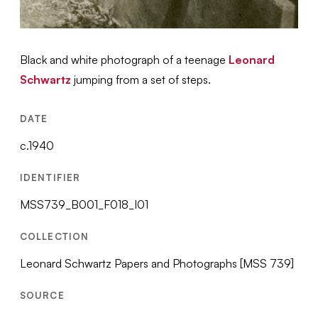
Black and white photograph of a teenage
Leonard
Schwartz
jumping from a set of steps.
DATE
c.1940
IDENTIFIER
MSS739_B001_F018_I01
COLLECTION
Leonard Schwartz Papers and Photographs [MSS 739]
SOURCE