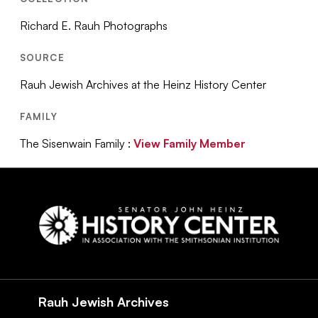
Richard E. Rauh Photographs
SOURCE
Rauh Jewish Archives at the Heinz History Center
FAMILY
The Sisenwain Family :
View Family Member
Social
Navigation
Rauh Jewish Archives