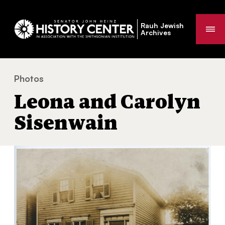
Rauh Jewish
Me
Archives
Photos
Leona and Carolyn Sisenwain
You
Leona and Carolyn
are
here:
Sisenwain