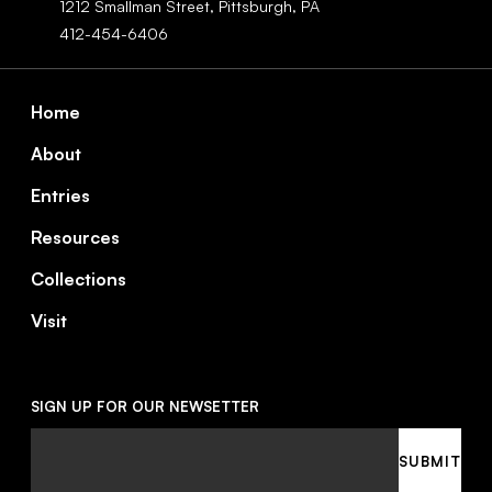
1212 Smallman Street,
Pittsburgh,
PA
412-454-6406
Footer
Home
About
Entries
Resources
Collections
Visit
SIGN UP FOR OUR NEWSETTER
Email
SUBMIT