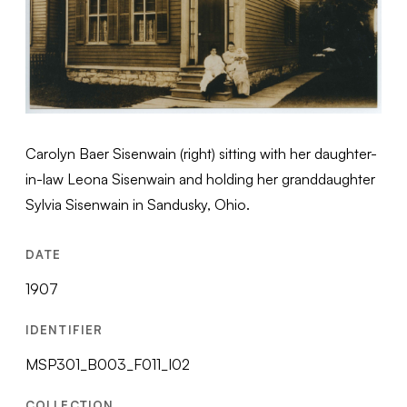
Carolyn Baer Sisenwain (right) sitting with her daughter-
in-law Leona Sisenwain and holding her granddaughter
Sylvia Sisenwain in Sandusky, Ohio.
DATE
1907
IDENTIFIER
MSP301_B003_F011_I02
COLLECTION