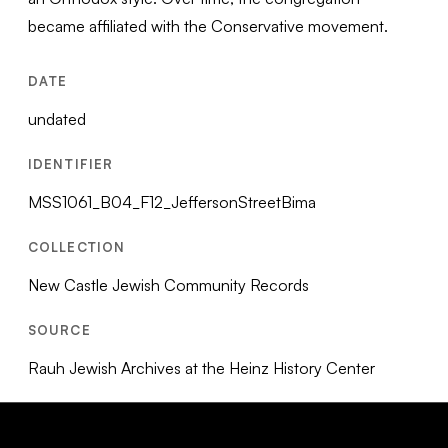
became affiliated with the Conservative movement.
DATE
undated
IDENTIFIER
MSS1061_B04_F12_JeffersonStreetBima
COLLECTION
New Castle Jewish Community Records
SOURCE
Rauh Jewish Archives at the Heinz History Center