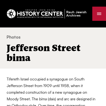
Rauh Jewish
Me
Archives
Photos
Jefferson Street bima
You
Jefferson Street
are
here:
bima
Tifereth Israel occupied a synagogue on South
Jefferson Street from 1909 until 1958, when it
completed construction of a new synagogue on
Moody Street. The
bima
(dais) and arc are designed in
an Orthodox style. Over time, the congregation