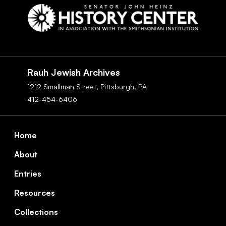
Social
Navigation
Rauh Jewish Archives
1212 Smallman Street,
Pittsburgh,
PA
412-454-6406
Footer
Home
About
Entries
Resources
Collections