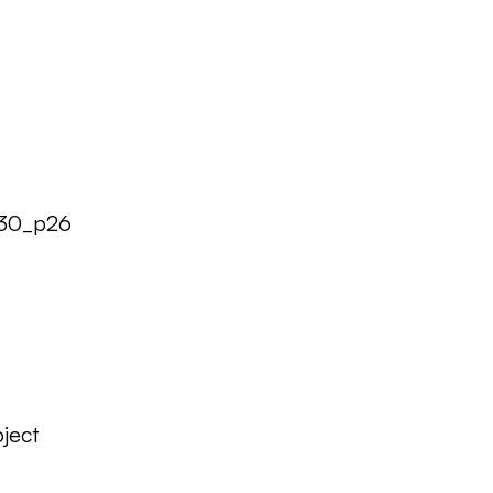
930_p26
ject