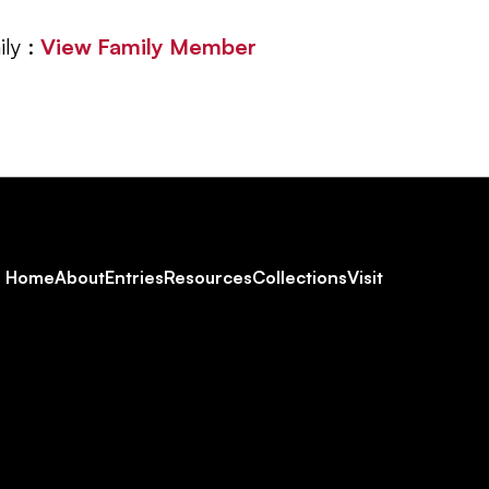
ly :
View Family Member
Footer
Home
About
Entries
Resources
Collections
Visit
Social
Navigation