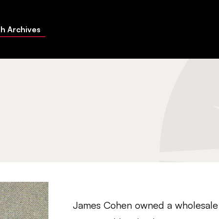
h Archives
James Cohen owned a wholesale