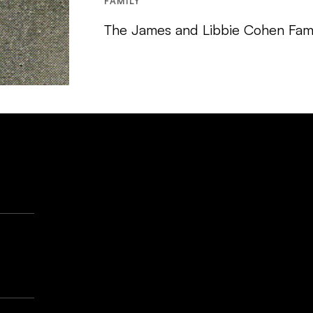
FAMILY
The James and Libbie Cohen Fami