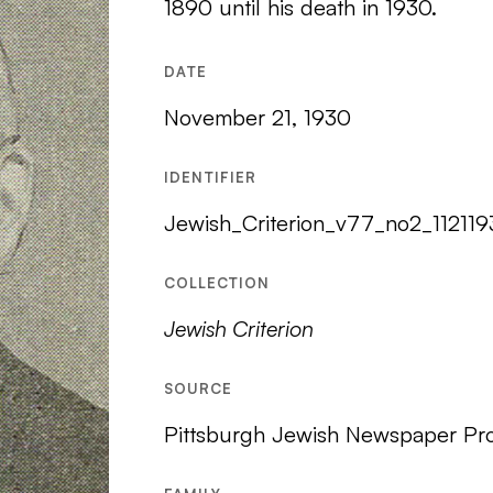
1890 until his death in 1930.
DATE
November 21, 1930
IDENTIFIER
Jewish_Criterion_v77_no2_11211
COLLECTION
Jewish Criterion
SOURCE
Pittsburgh Jewish Newspaper Pro