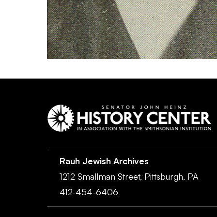
Rauh Jewish Archives
1212 Smallman Street,
Pittsburgh,
PA
412-454-6406