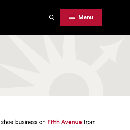
Menu
Search
Site
 shoe business on
Fifth Avenue
from