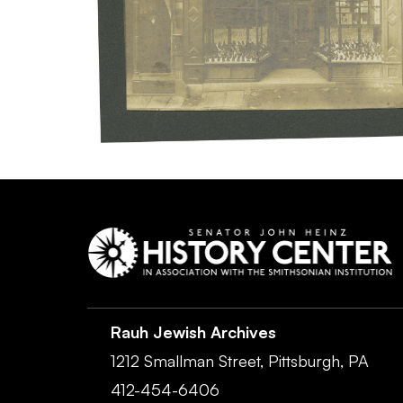
Rauh Jewish Archives
1212 Smallman Street,
Pittsburgh,
PA
412-454-6406