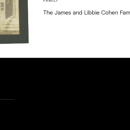
FAMILY
The James and Libbie Cohen Fami