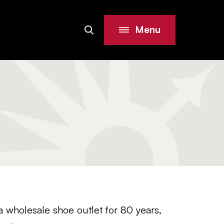
Menu
Search
Site
holesale shoe outlet for 80 years,