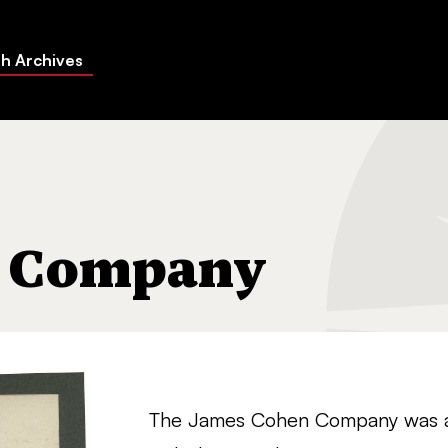
h Archives
n Company
The James Cohen Company was a w