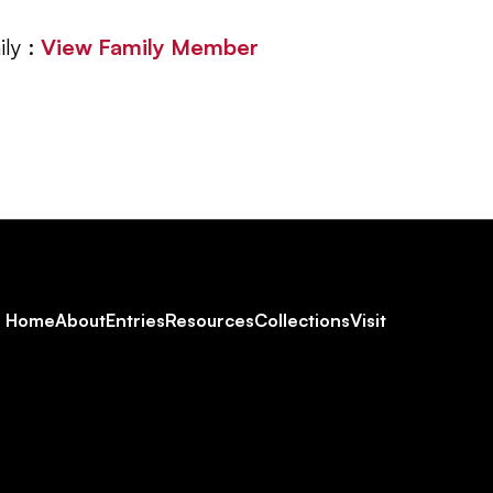
ly :
View Family Member
Footer
Home
About
Entries
Resources
Collections
Visit
Social
Navigation