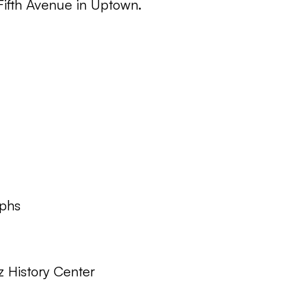
 Fifth Avenue in Uptown.
phs
z History Center