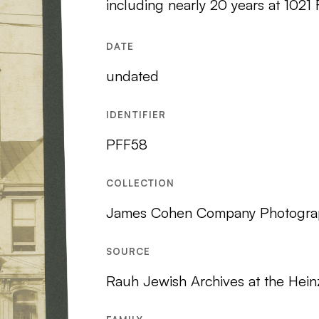
including nearly 20 years at 1021
DATE
undated
IDENTIFIER
PFF58
COLLECTION
James Cohen Company Photogra
SOURCE
Rauh Jewish Archives at the Hein