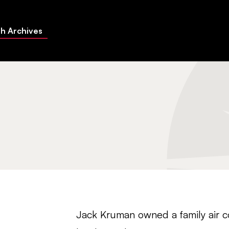
h Archives
Jack Kruman owned a family air 