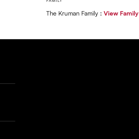
FAMILY
The Kruman Family :
View Famil