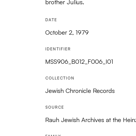
brother Julius.
DATE
October 2, 1979
IDENTIFIER
MSS906_B012_F006_I01
COLLECTION
Jewish Chronicle Records
SOURCE
Rauh Jewish Archives at the Hein