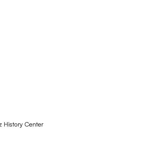
z History Center