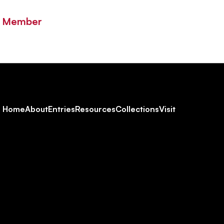
y Member
Footer
Home
About
Entries
Resources
Collections
Visit
Social
Navigation