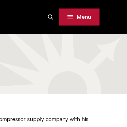
Menu
Search
Site
compressor supply company with his