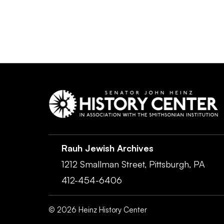
Rauh Jewish Archives
1212 Smallman Street,
Pittsburgh,
PA
412-454-6406
©
2026
Heinz History Center