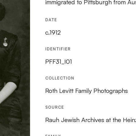
immigrated to Pittsburgh from Aus
DATE
c.1912
IDENTIFIER
PFF31_I01
COLLECTION
Roth Levitt Family Photographs
SOURCE
Rauh Jewish Archives at the Hein