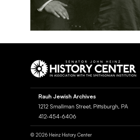
Rauh Jewish Archives
1212 Smallman Street,
Pittsburgh,
PA
412-454-6406
©
2026
Heinz History Center