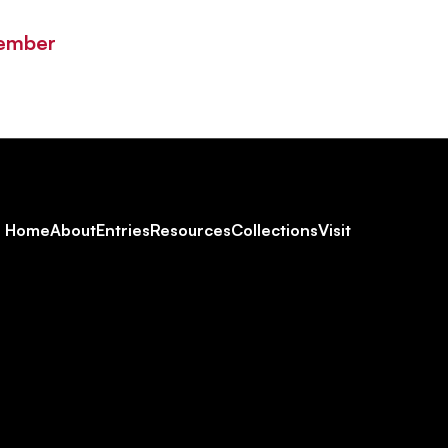
Member
Footer
Home
About
Entries
Resources
Collections
Visit
Social
Navigation