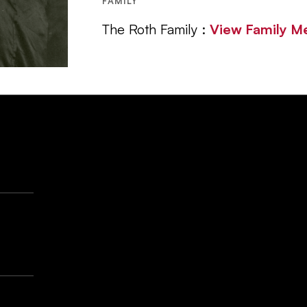
FAMILY
The Roth Family :
View Family 