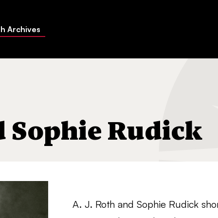
h Archives
nd Sophie Rudick
A. J. Roth and Sophie Rudick shor