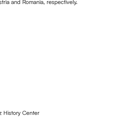
tria and Romania, respectively.
z History Center