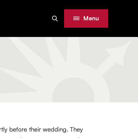
Menu
Search
Site
tly before their wedding. They