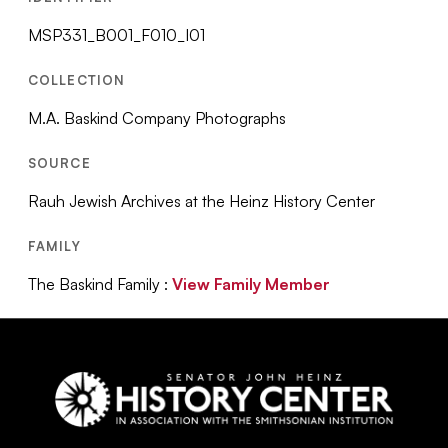
MSP331_B001_F010_I01
COLLECTION
M.A. Baskind Company Photographs
SOURCE
Rauh Jewish Archives at the Heinz History Center
FAMILY
The Baskind Family :
View Family Member