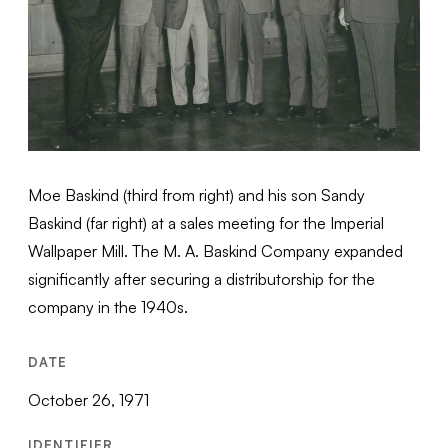
Moe Baskind (third from right) and his son Sandy
Baskind (far right) at a sales meeting for the Imperial
Wallpaper Mill. The M. A. Baskind Company expanded
significantly after securing a distributorship for the
company in the 1940s.
DATE
October 26, 1971
IDENTIFIER