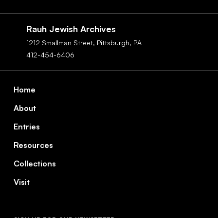
Social
Navigation
Rauh Jewish Archives
1212 Smallman Street,
Pittsburgh,
PA
412-454-6406
Footer
Home
About
Entries
Resources
Collections
Visit