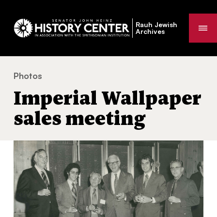
Rauh Jewish
Me
Archives
Photos
Imperial Wallpaper sales meeting
You
Imperial Wallpaper
are
here:
sales meeting