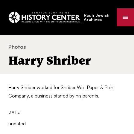
Rauh Jewish
Me
Archives
Photos
Harry Shriber
You
Harry Shriber
are
here:
Harry Shriber worked for Shriber Wall Paper & Paint
Company, a business started by his parents.
DATE
undated