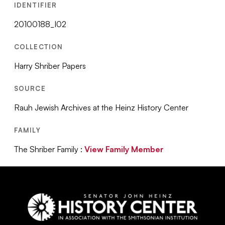
IDENTIFIER
20100188_I02
COLLECTION
Harry Shriber Papers
SOURCE
Rauh Jewish Archives at the Heinz History Center
FAMILY
The Shriber Family :
View Family Member