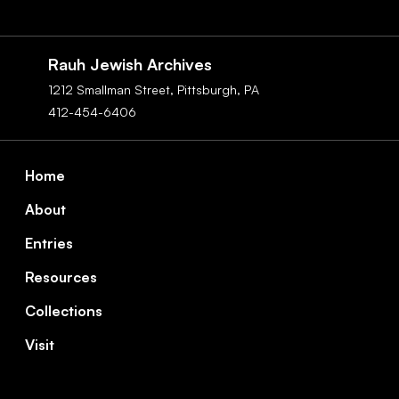
Social
Navigation
Rauh Jewish Archives
1212 Smallman Street,
Pittsburgh,
PA
412-454-6406
Footer
Home
About
Entries
Resources
Collections
Visit