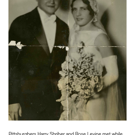
Pittsburghers Harry Shriber and Rose Levine met while