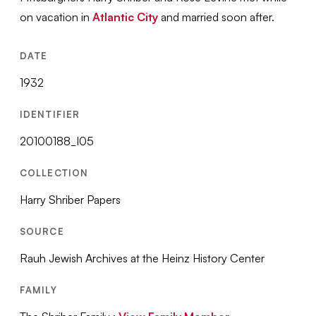
on vacation in
Atlantic City
and married soon after.
DATE
1932
IDENTIFIER
20100188_I05
COLLECTION
Harry Shriber Papers
SOURCE
Rauh Jewish Archives at the Heinz History Center
FAMILY