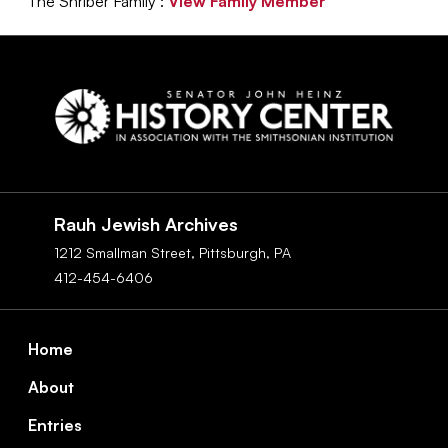
The Shriber Family :
View Family Member
Social
Navigation
Rauh Jewish Archives
1212 Smallman Street,
Pittsburgh,
PA
412-454-6406
Footer
Home
About
Entries