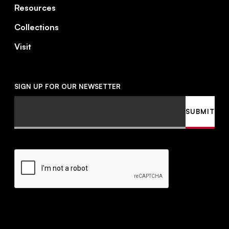
Resources
Collections
Visit
SIGN UP FOR OUR NEWSETTER
Email
SUBMIT
CAPTCHA