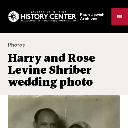
Rauh Jewish
Me
Archives
Photos
Harry and Rose Levine Shriber wedding photo
You
Harry and Rose
are
here:
Levine Shriber
wedding photo