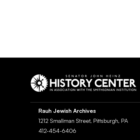
Rauh Jewish Archives
1212 Smallman Street,
Pittsburgh,
PA
412-454-6406