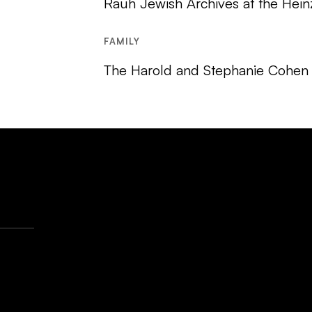
Rauh Jewish Archives at the Hein
FAMILY
The Harold and Stephanie Cohen 