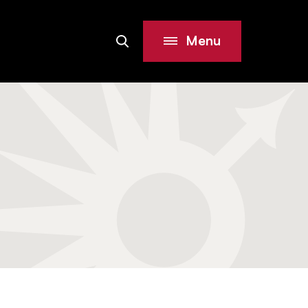
Menu
Search
Site