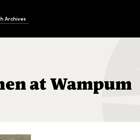
h Archives
gh
ohen at Wampum