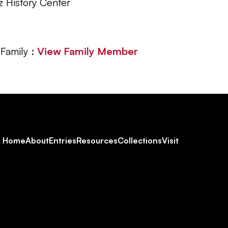
z History Center
Family :
View Family Member
Footer
Home
About
Entries
Resources
Collections
Visit
Social
Navigation