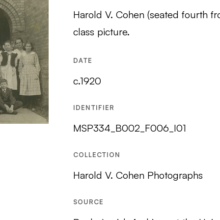
Harold V. Cohen (seated fourth f
class picture.
DATE
c.1920
IDENTIFIER
MSP334_B002_F006_I01
COLLECTION
Harold V. Cohen Photographs
SOURCE