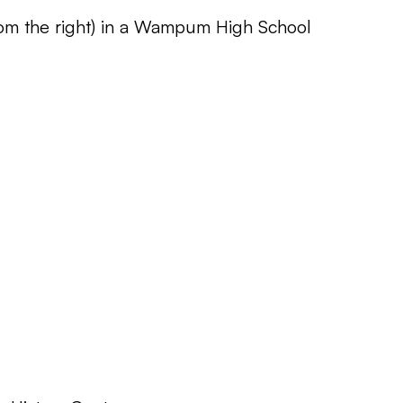
rom the right) in a Wampum High School