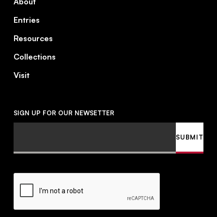
About
Entries
Resources
Collections
Visit
SIGN UP FOR OUR NEWSETTER
Email
SUBMIT
CAPTCHA