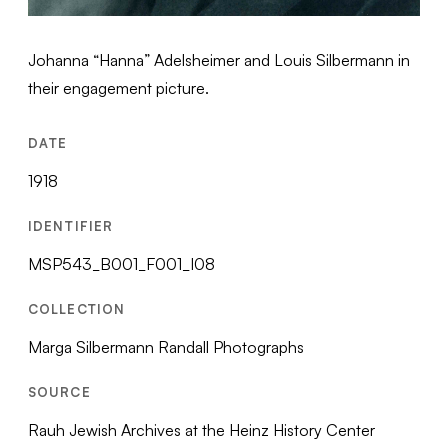
Johanna “Hanna” Adelsheimer and Louis Silbermann in
their engagement picture.
DATE
1918
IDENTIFIER
MSP543_B001_F001_I08
COLLECTION
Marga Silbermann Randall Photographs
SOURCE
Rauh Jewish Archives at the Heinz History Center