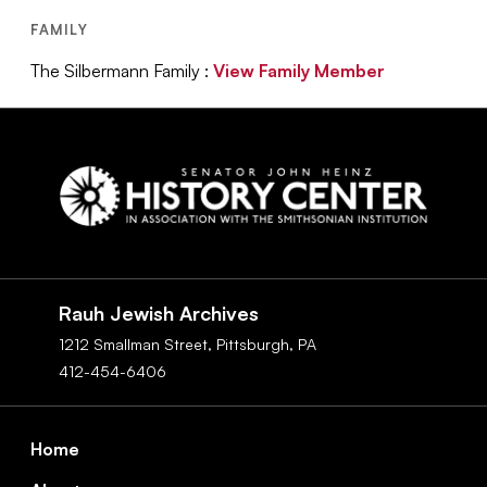
FAMILY
The Silbermann Family :
View Family Member
Social
Navigation
Rauh Jewish Archives
1212 Smallman Street,
Pittsburgh,
PA
412-454-6406
Footer
Home