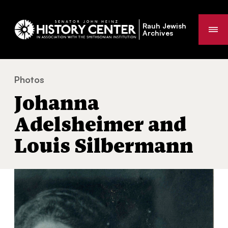
Rauh Jewish
Me
Archives
Photos
Johanna Adelsheimer and Louis Silbermann
You
Johanna
are
here:
Adelsheimer and
Louis Silbermann