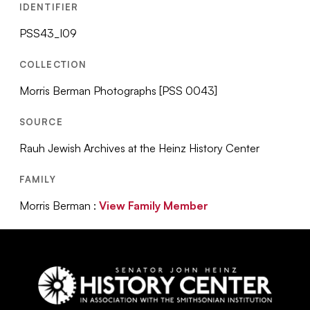
IDENTIFIER
PSS43_I09
COLLECTION
Morris Berman Photographs [PSS 0043]
SOURCE
Rauh Jewish Archives at the Heinz History Center
FAMILY
Morris Berman :
View Family Member