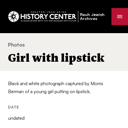
Rauh Jewish
Me
Archives
Photos
Girl with lipstick
You
Girl with lipstick
are
here:
Black and white photograph captured by Morris
Berman of a young girl putting on lipstick.
DATE
undated