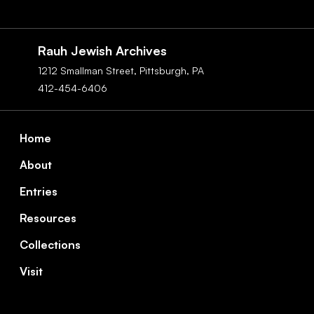
Social
Navigation
Rauh Jewish Archives
1212 Smallman Street,
Pittsburgh,
PA
412-454-6406
Footer
Home
About
Entries
Resources
Collections
Visit